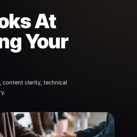
oks At
ing Your
 content clarity, technical
ry.