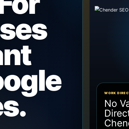
For
sses
ant
ogle
s.
WORK DIREC
No V
Direc
Chen