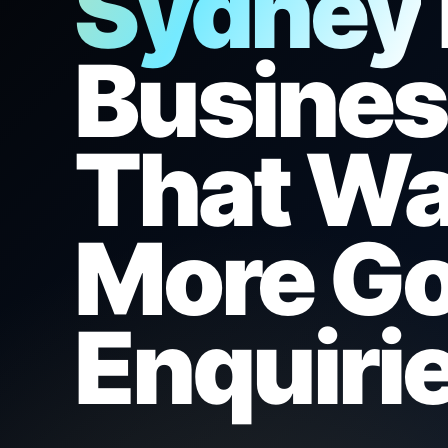
Sydney
Busine
That W
More Go
Enquirie