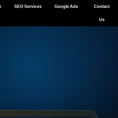
h
SEO Services
Google Ads
Contact
Us