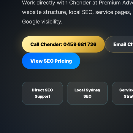
Work directly with Chender at Premium Adve
website structure, local SEO, service pages,
Google visibility.
Call Chender: 0459 681 726
Email C
View SEO Pricing
Direct SEO
Local Sydney
Servic
Support
SEO
Stra