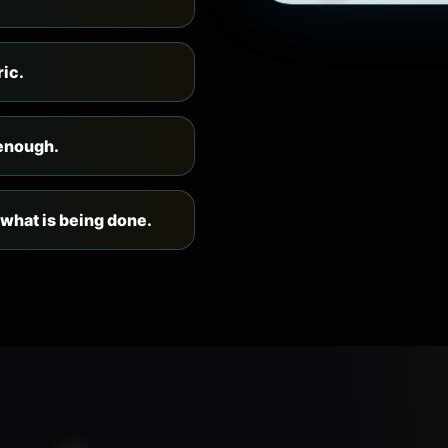
ric.
 enough.
 what is being done.