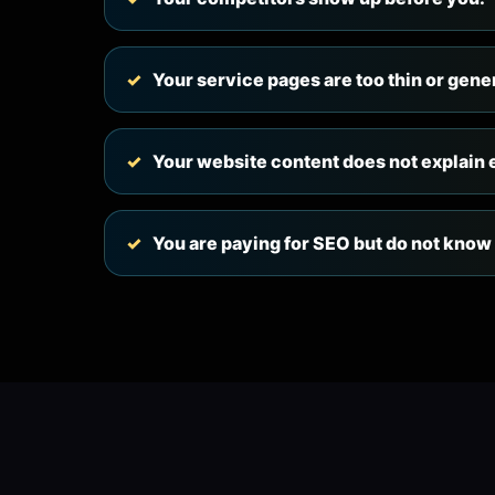
Your service pages are too thin or gene
Your website content does not explain
You are paying for SEO but do not know