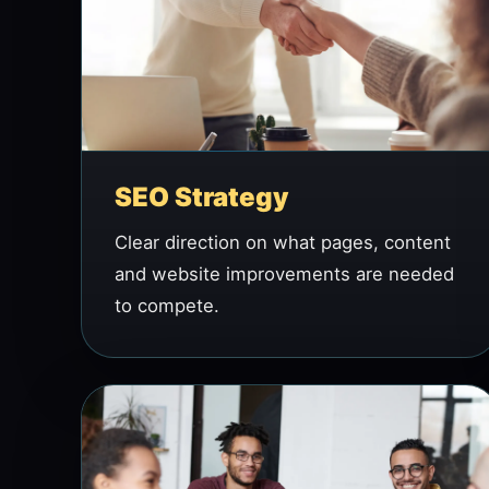
SEO Strategy
Clear direction on what pages, content
and website improvements are needed
to compete.