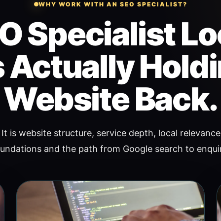
WHY WORK WITH AN SEO SPECIALIST?
O Specialist Lo
 Actually Hold
Website Back.
It is website structure, service depth, local relevance,
undations and the path from Google search to enqui