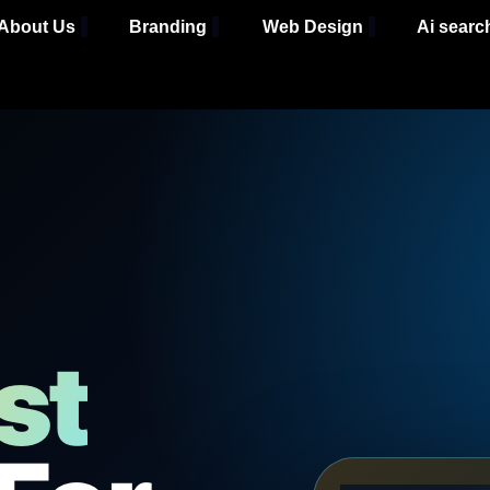
About Us
Branding
Web Design
Ai searc
st