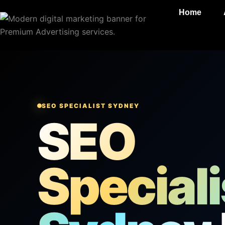
Skip
Home
to
content
SEO SPECIALIST SYDNEY
SEO
Speciali