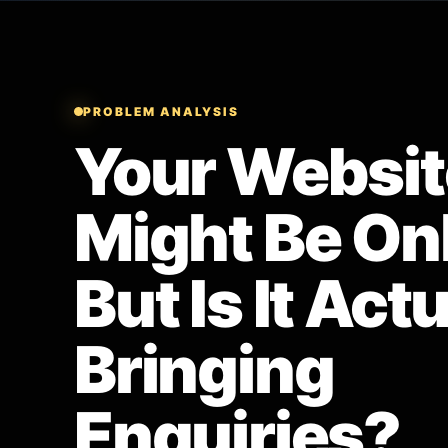
PROBLEM ANALYSIS
Your Websit
Might Be Onl
But Is It Act
Bringing
Enquiries?