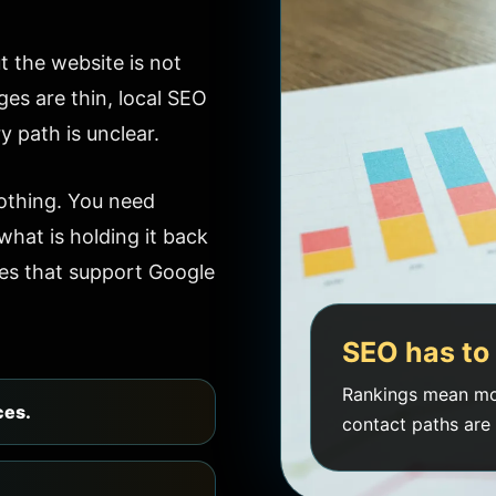
 the website is not
ges are thin, local SEO
y path is unclear.
othing. You need
hat is holding it back
es that support Google
SEO has to 
Rankings mean mo
ces.
contact paths are 