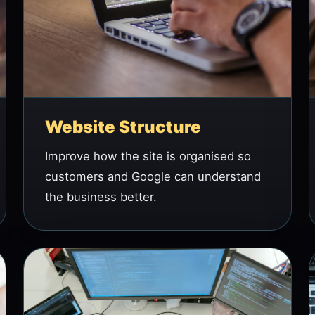
Website Structure
Improve how the site is organised so
customers and Google can understand
the business better.