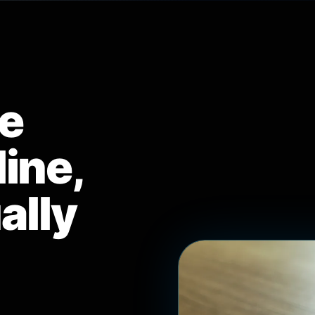
e
ine,
ually