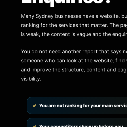
Many Sydney businesses have a website, but
ranking for the services that matter. The pa
is weak, the content is vague and the enquir
You do not need another report that says n
someone who can look at the website, find w
and improve the structure, content and pag
visibility.
You are not ranking for your main servi
Your competitors show up before you.