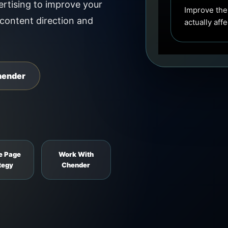
rtising to improve your
Improve the
 content direction and
actually aff
hender
e Page
Work With
tegy
Chender