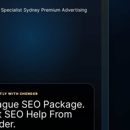
TLY WITH CHENDER
ague SEO Package.
t SEO Help From
der.