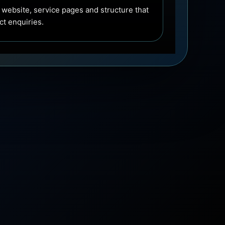
 website, service pages and structure that
ect enquiries.