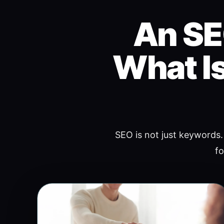
An SE
What Is
SEO is not just keywords. 
fo