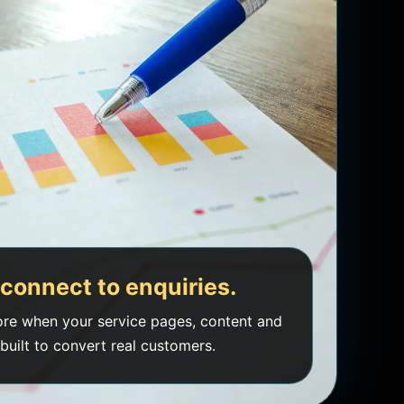
connect to enquiries.
re when your service pages, content and
built to convert real customers.