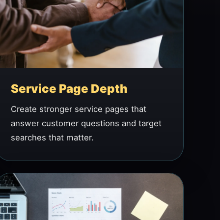
Service Page Depth
Create stronger service pages that
answer customer questions and target
searches that matter.