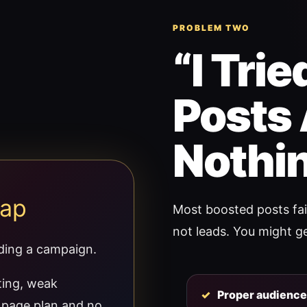
PROBLEM TWO
“I Tri
Posts 
Nothin
rap
Most boosted posts fail
not leads. You might get
lding a campaign.
ting, weak
Proper audience 
g page plan and no