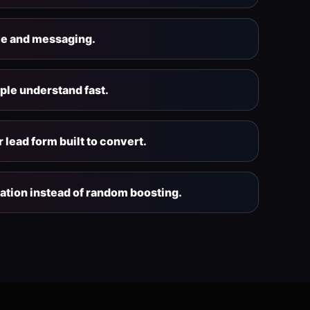
ve and messaging.
ople understand fast.
 lead form built to convert.
ation instead of random boosting.