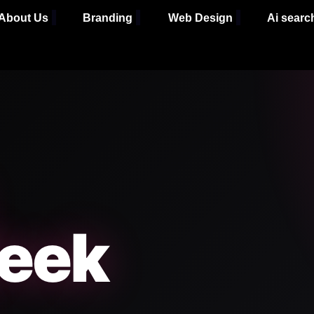
About Us
Branding
Web Design
Ai searc
eek