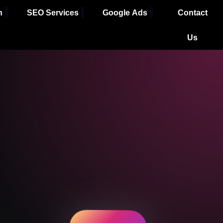
h
SEO Services
Google Ads
Contact
Us