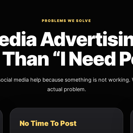
PROBLEMS WE SOLVE
edia Advertisi
Than “I Need P
ocial media help because something is not working. 
actual problem.
No Time To Post