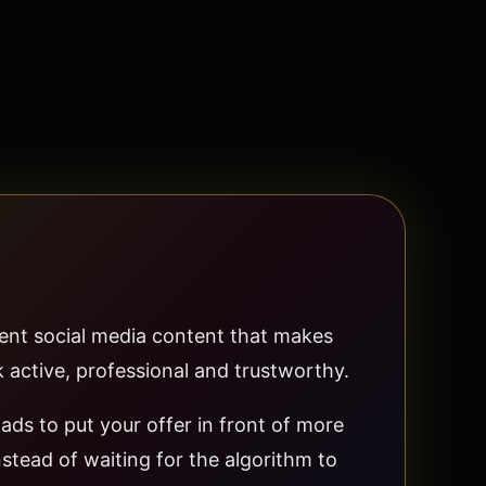
ent social media content that makes
 active, professional and trustworthy.
ads to put your offer in front of more
stead of waiting for the algorithm to