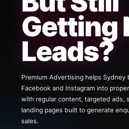
But Still
Getting
Leads?
Premium Advertising helps Sydney 
Facebook and Instagram into proper
with regular content, targeted ads, 
landing pages built to generate enq
sales.