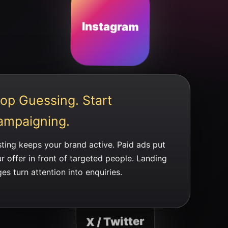
Instagram
op Guessing. Start
ampaigning.
ting keeps your brand active. Paid ads put
r offer in front of targeted people. Landing
es turn attention into enquiries.
X / Twitter