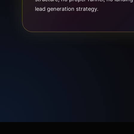
lead generation strategy.