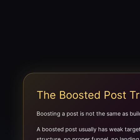
The Boosted Post T
Boosting a post is not the same as bui
A boosted post usually has weak targe
structure, no proper funnel, no landin