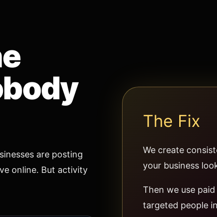
he
obody
The Fix
We create consist
inesses are posting
your business look
e online. But activity
Then we use paid 
targeted people in