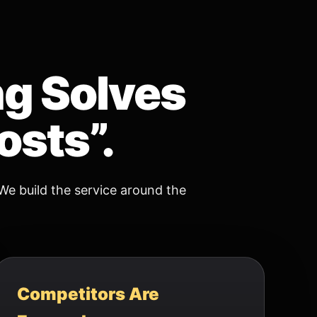
ng Solves
osts”.
We build the service around the
Competitors Are