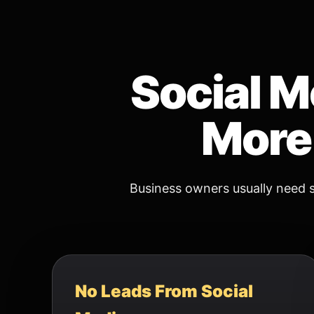
Social M
More 
Business owners usually need s
No Leads From Social