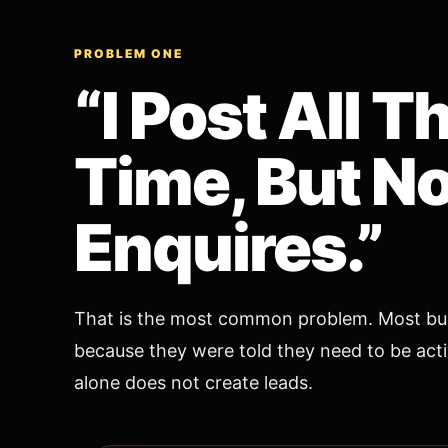
PROBLEM ONE
“I Post All T
Time, But N
Enquires.”
That is the most common problem. Most bus
because they were told they need to be activ
alone does not create leads.