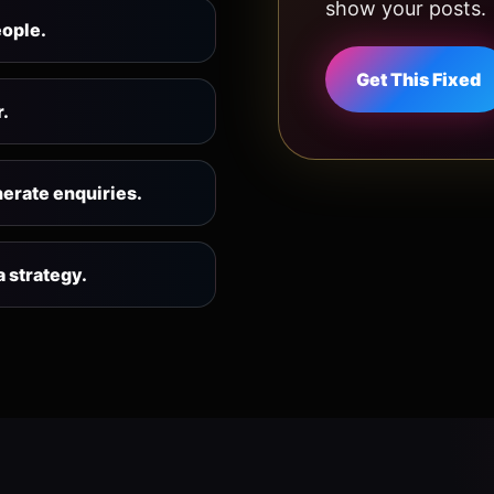
show your posts.
eople.
Get This Fixed
r.
nerate enquiries.
 strategy.