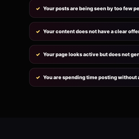
Your posts are being seen by too few p
Your content does not have a clear offe
Your page looks active but does not ge
You are spending time posting without a