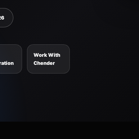
26
Work With
ation
Chender