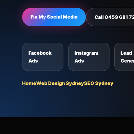
Fix My Social Media
Call 0459 681 7
Facebook
Instagram
Lead
Ads
Ads
Gener
Home
Web Design Sydney
SEO Sydney