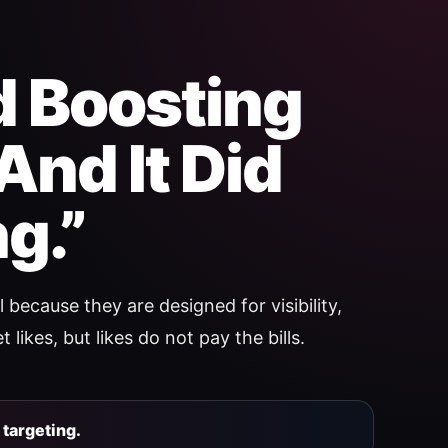
ed Boosting
And It Did
g.”
 because they are designed for visibility,
 likes, but likes do not pay the bills.
targeting.