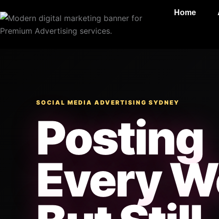
Skip
Home
to
content
SOCIAL MEDIA ADVERTISING SYDNEY
Posting
Every W