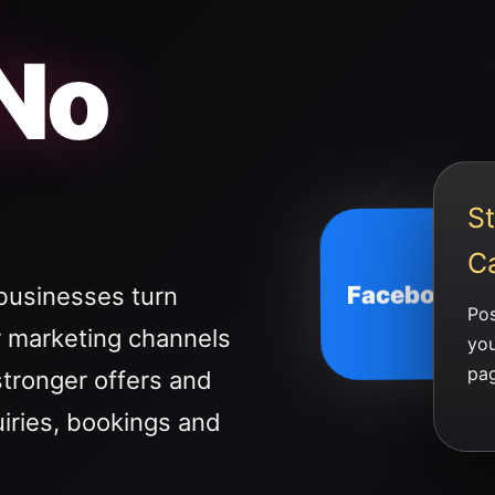
 No
St
C
Facebook
businesses turn
Pos
 marketing channels
you
pag
stronger offers and
uiries, bookings and