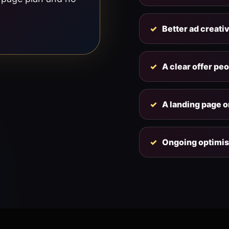
Better ad creati
A clear offer pe
A landing page or
Ongoing optimis