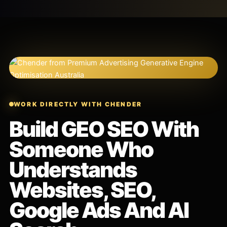
WORK DIRECTLY WITH CHENDER
Build GEO SEO With
Someone Who
Understands
Websites, SEO,
Google Ads And AI