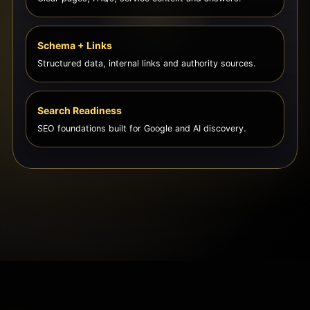
Schema + Links
Structured data, internal links and authority sources.
Search Readiness
SEO foundations built for Google and AI discovery.