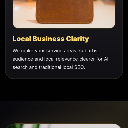
Local Business Clarity
We make your service areas, suburbs,
audience and local relevance clearer for AI
search and traditional local SEO.