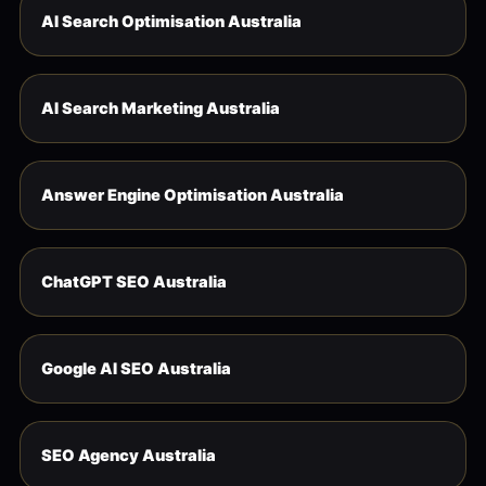
AI Search Optimisation Australia
AI Search Marketing Australia
Answer Engine Optimisation Australia
ChatGPT SEO Australia
Google AI SEO Australia
SEO Agency Australia