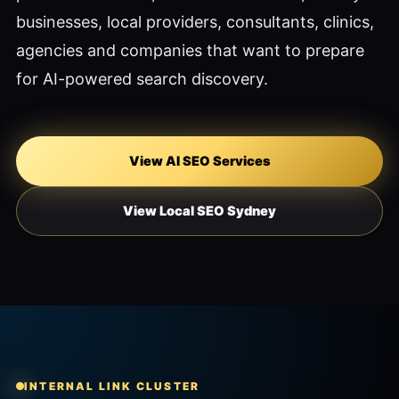
businesses, local providers, consultants, clinics,
agencies and companies that want to prepare
for AI-powered search discovery.
View AI SEO Services
View Local SEO Sydney
INTERNAL LINK CLUSTER