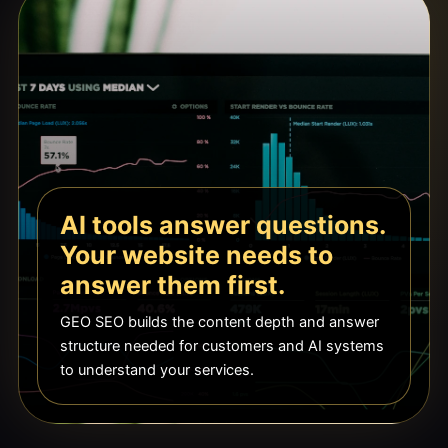
AI tools answer questions.
Your website needs to
answer them first.
GEO SEO builds the content depth and answer
structure needed for customers and AI systems
to understand your services.