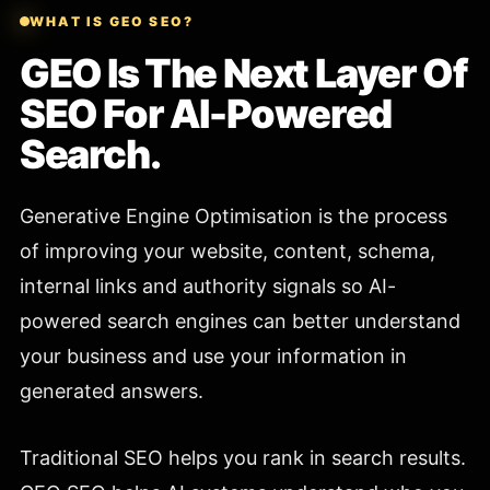
WHAT IS GEO SEO?
GEO Is The Next Layer Of
SEO For AI-Powered
Search.
Generative Engine Optimisation is the process
of improving your website, content, schema,
internal links and authority signals so AI-
powered search engines can better understand
your business and use your information in
generated answers.
Traditional SEO helps you rank in search results.