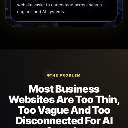
website easier to understand across search
engines and AI systems.
THE PROBLEM
Most Business
Websites Are Too Thin,
Too Vague And Too
Disconnected For AI