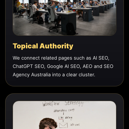
Topical Authority
We connect related pages such as AI SEO,
ChatGPT SEO, Google AI SEO, AEO and SEO
Agency Australia into a clear cluster.