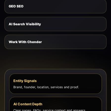
GEO SEO
AI Search Visibility
Work With Chender
Entity Signals
Brand, founder, location, services and proof.
AI Content Depth
Clear pages, FAQs, service context and answers.