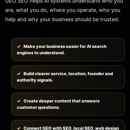
GEO SEO helps AI systems understand who you
are, what you do, where you operate, who you
help and why your business should be trusted.
Make your business easier for AI search
engines to understand.
Build clearer service, location, founder and
authority signals.
Create deeper content that answers
customer questions.
Connect GEO with SEO, local SEO, web design