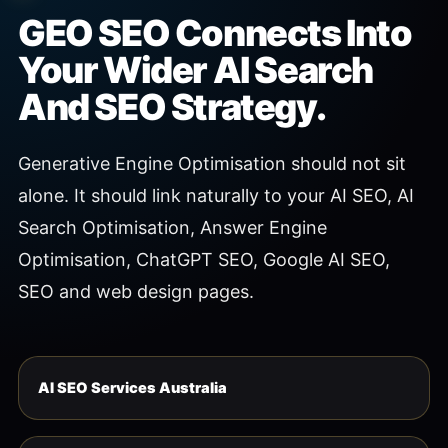
GEO SEO Connects Into
Your Wider AI Search
And SEO Strategy.
Generative Engine Optimisation should not sit
alone. It should link naturally to your AI SEO, AI
Search Optimisation, Answer Engine
Optimisation, ChatGPT SEO, Google AI SEO,
SEO and web design pages.
AI SEO Services Australia