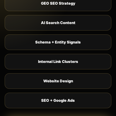
GEO SEO Strategy
AI Search Content
Schema + Entity Signals
Internal Link Clusters
Website Design
SEO + Google Ads