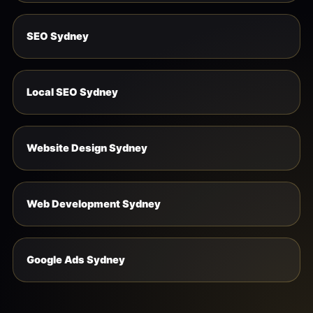
SEO Sydney
Local SEO Sydney
Website Design Sydney
Web Development Sydney
Google Ads Sydney