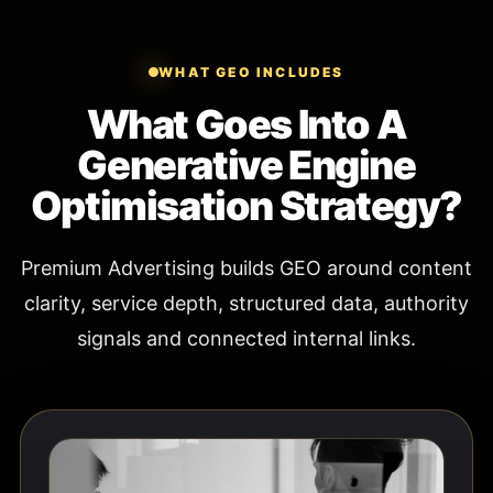
WHAT GEO INCLUDES
What Goes Into A
Generative Engine
Optimisation Strategy?
Premium Advertising builds GEO around content
clarity, service depth, structured data, authority
signals and connected internal links.