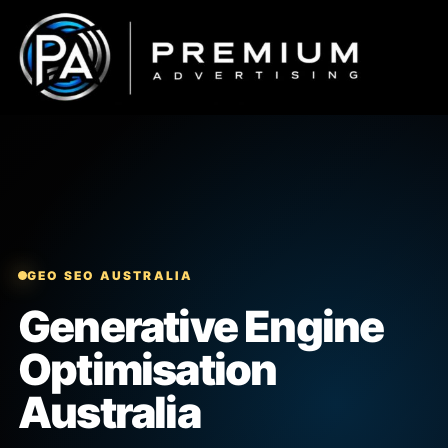
Skip
to
content
GEO SEO AUSTRALIA
Generative Engine
Optimisation
Australia