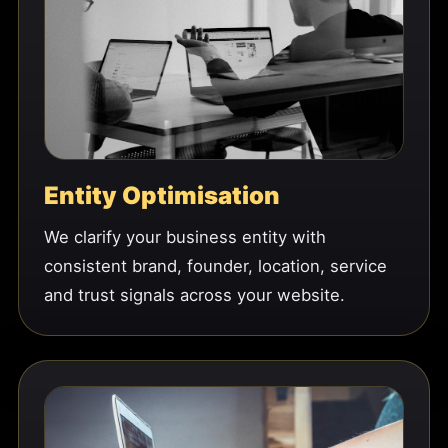
Entity Optimisation
We clarify your business entity with
consistent brand, founder, location, service
and trust signals across your website.