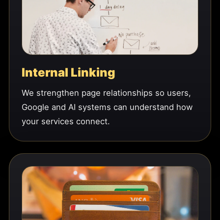
Internal Linking
We strengthen page relationships so users,
Google and AI systems can understand how
your services connect.