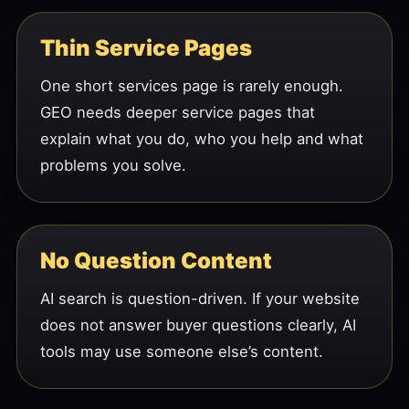
Thin Service Pages
One short services page is rarely enough.
GEO needs deeper service pages that
explain what you do, who you help and what
problems you solve.
No Question Content
AI search is question-driven. If your website
does not answer buyer questions clearly, AI
tools may use someone else’s content.