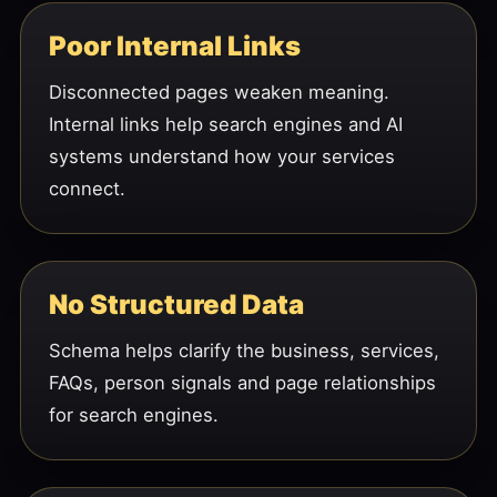
Poor Internal Links
Disconnected pages weaken meaning.
Internal links help search engines and AI
systems understand how your services
connect.
No Structured Data
Schema helps clarify the business, services,
FAQs, person signals and page relationships
for search engines.