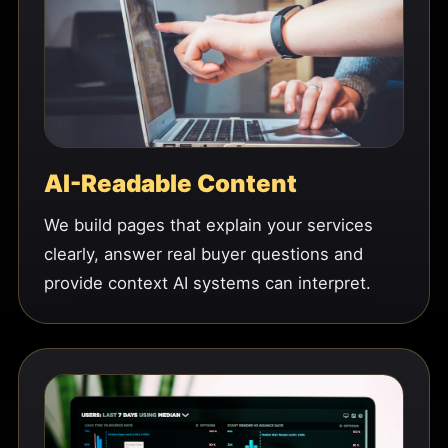
AI-Readable Content
We build pages that explain your services
clearly, answer real buyer questions and
provide context AI systems can interpret.