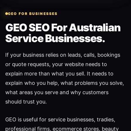
GEO FOR BUSINESSES
GEO SEO For Australian
Service Businesses.
If your business relies on leads, calls, bookings
or quote requests, your website needs to
explain more than what you sell. It needs to
explain who you help, what problems you solve,
what areas you serve and why customers
should trust you.
GEO is useful for service businesses, tradies,
professional firms, ecommerce stores, beauty