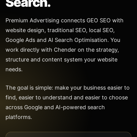
Search.
Premium Advertising connects GEO SEO with
website design, traditional SEO, local SEO,
Google Ads and AI Search Optimisation. You
work directly with Chender on the strategy,
structure and content system your website
needs.
The goal is simple: make your business easier to
find, easier to understand and easier to choose
across Google and AI-powered search
platforms.