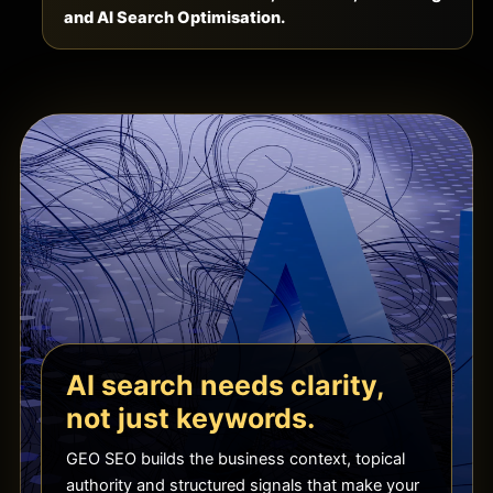
and AI Search Optimisation.
AI search needs clarity,
not just keywords.
GEO SEO builds the business context, topical
authority and structured signals that make your