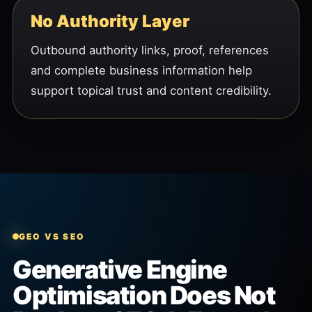
No Authority Layer
Outbound authority links, proof, references
and complete business information help
support topical trust and content credibility.
GEO VS SEO
Generative Engine
Optimisation Does Not