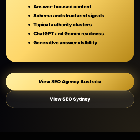
Answer-focused content
Schema and structured signals
Topical authority clusters
ChatGPT and Gemini readiness
Generative answer visibility
View SEO Agency Australia
View SEO Sydney