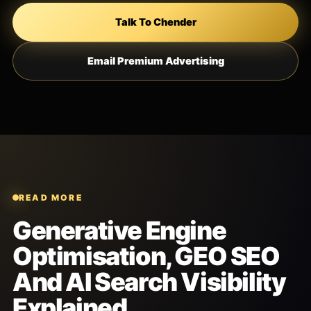
Talk To Chender
Email Premium Advertising
READ MORE
Generative Engine
Optimisation, GEO SEO
And AI Search Visibility
Explained.