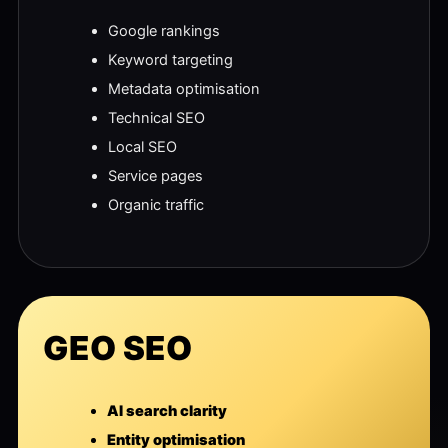
Google rankings
Keyword targeting
Metadata optimisation
Technical SEO
Local SEO
Service pages
Organic traffic
GEO SEO
AI search clarity
Entity optimisation