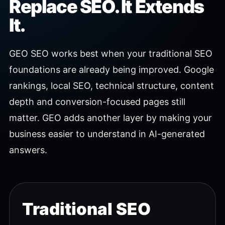
Replace SEO. It Extends
It.
GEO SEO works best when your traditional SEO
foundations are already being improved. Google
rankings, local SEO, technical structure, content
depth and conversion-focused pages still
matter. GEO adds another layer by making your
business easier to understand in AI-generated
answers.
Traditional SEO