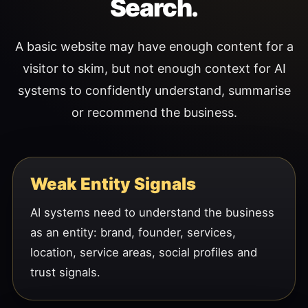
Search.
A basic website may have enough content for a
visitor to skim, but not enough context for AI
systems to confidently understand, summarise
or recommend the business.
Weak Entity Signals
AI systems need to understand the business
as an entity: brand, founder, services,
location, service areas, social profiles and
trust signals.