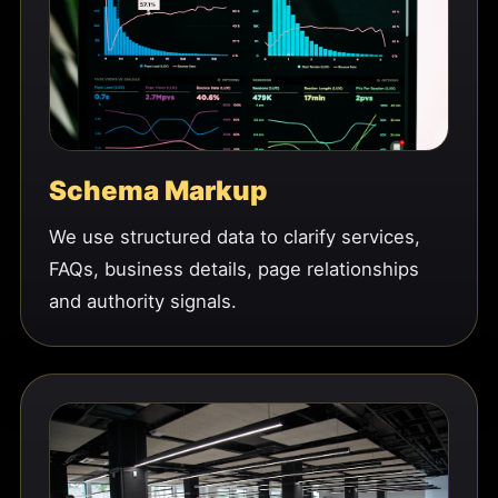
Schema Markup
We use structured data to clarify services,
FAQs, business details, page relationships
and authority signals.