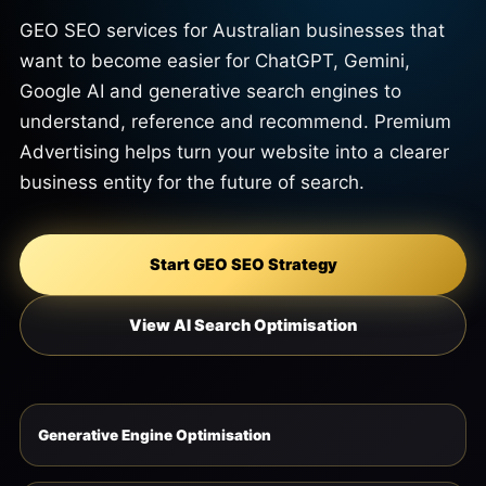
GEO SEO services for Australian businesses that
want to become easier for ChatGPT, Gemini,
Google AI and generative search engines to
understand, reference and recommend. Premium
Advertising helps turn your website into a clearer
business entity for the future of search.
Start GEO SEO Strategy
View AI Search Optimisation
Generative Engine Optimisation