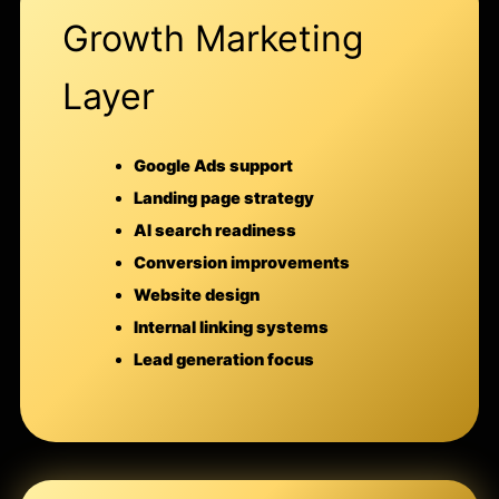
Growth Marketing
Layer
Google Ads support
Landing page strategy
AI search readiness
Conversion improvements
Website design
Internal linking systems
Lead generation focus