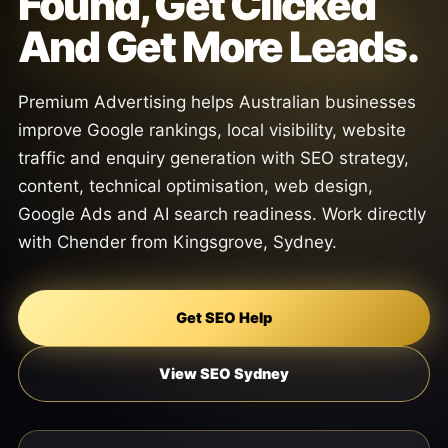
Found, Get Clicked
And Get More Leads.
Premium Advertising helps Australian businesses
improve Google rankings, local visibility, website
traffic and enquiry generation with SEO strategy,
content, technical optimisation, web design,
Google Ads and AI search readiness. Work directly
with Chender from Kingsgrove, Sydney.
Get SEO Help
View SEO Sydney