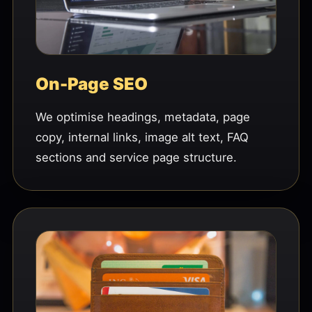
On-Page SEO
We optimise headings, metadata, page
copy, internal links, image alt text, FAQ
sections and service page structure.