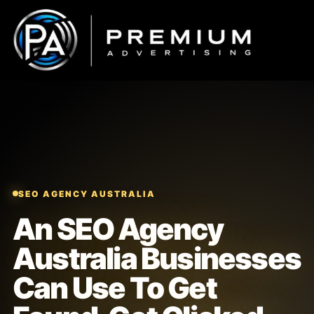
Skip
to
content
SEO AGENCY AUSTRALIA
An SEO Agency
Australia Businesses
Can Use To Get