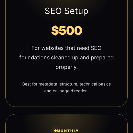
SEO Setup
$500
For websites that need SEO
foundations cleaned up and prepared
properly.
Best for metadata, structure, technical basics
and on-page direction.
MONTHLY