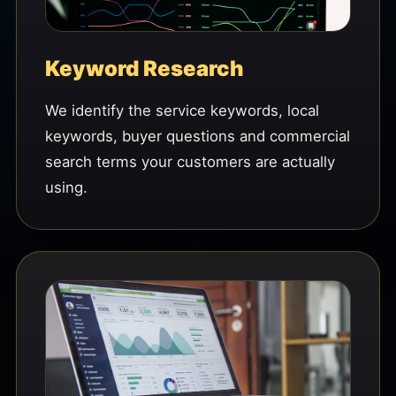
Keyword Research
We identify the service keywords, local
keywords, buyer questions and commercial
search terms your customers are actually
using.