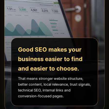
Good SEO makes your
business easier to find
and easier to choose.
That means stronger website structure,
better content, local relevance, trust signals,
technical SEO, internal links and
conversion-focused pages.