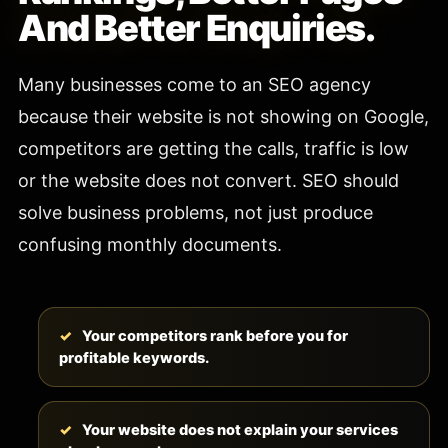
And Better Enquiries.
Many businesses come to an SEO agency
because their website is not showing on Google,
competitors are getting the calls, traffic is low
or the website does not convert. SEO should
solve business problems, not just produce
confusing monthly documents.
Your competitors rank before you for
profitable keywords.
Your website does not explain your services