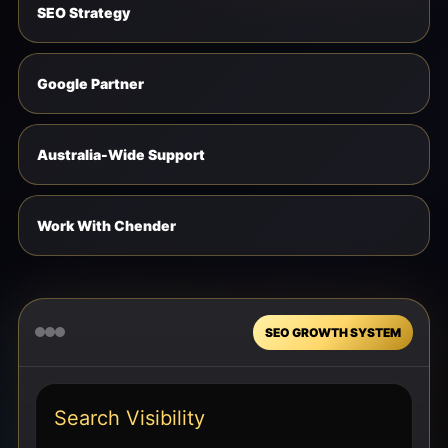
SEO Strategy
Google Partner
Australia-Wide Support
Work With Chender
SEO GROWTH SYSTEM
Search Visibility