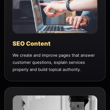
SEO Content
We create and improve pages that answer
customer questions, explain services
properly and build topical authority.