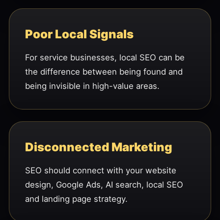
Poor Local Signals
For service businesses, local SEO can be
the difference between being found and
being invisible in high-value areas.
Disconnected Marketing
SEO should connect with your website
design, Google Ads, AI search, local SEO
and landing page strategy.