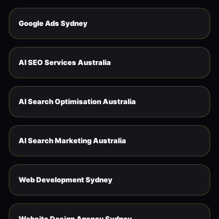
Google Ads Sydney
AI SEO Services Australia
AI Search Optimisation Australia
AI Search Marketing Australia
Web Development Sydney
Website Design Agency Sydney