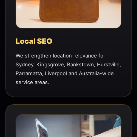
Local SEO
We strengthen location relevance for
Sydney, Kingsgrove, Bankstown, Hurstville,
Parramatta, Liverpool and Australia-wide
service areas.