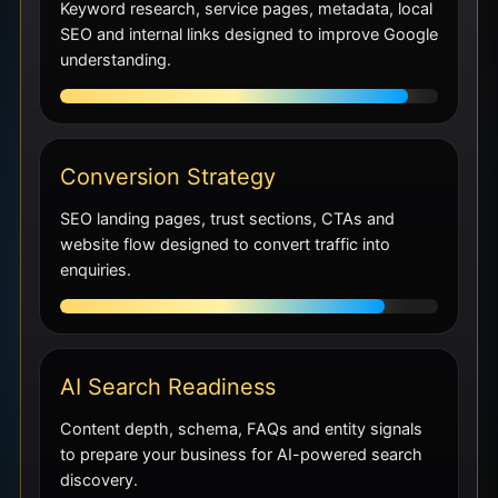
Keyword research, service pages, metadata, local
SEO and internal links designed to improve Google
understanding.
Conversion Strategy
SEO landing pages, trust sections, CTAs and
website flow designed to convert traffic into
enquiries.
AI Search Readiness
Content depth, schema, FAQs and entity signals
to prepare your business for AI-powered search
discovery.