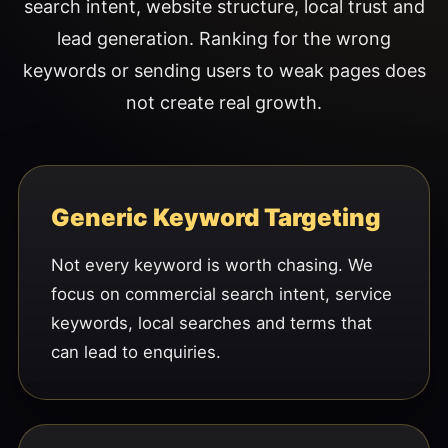
search intent, website structure, local trust and
lead generation. Ranking for the wrong
keywords or sending users to weak pages does
not create real growth.
Generic Keyword Targeting
Not every keyword is worth chasing. We
focus on commercial search intent, service
keywords, local searches and terms that
can lead to enquiries.