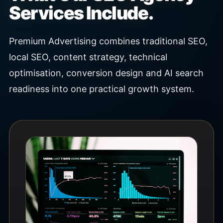
Services Include.
Premium Advertising combines traditional SEO,
local SEO, content strategy, technical
optimisation, conversion design and AI search
readiness into one practical growth system.