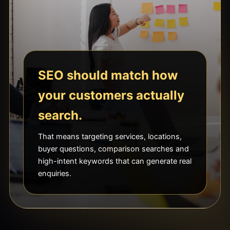
SEO should match how
your customers actually
search.
That means targeting services, locations,
buyer questions, comparison searches and
high-intent keywords that can generate real
enquiries.