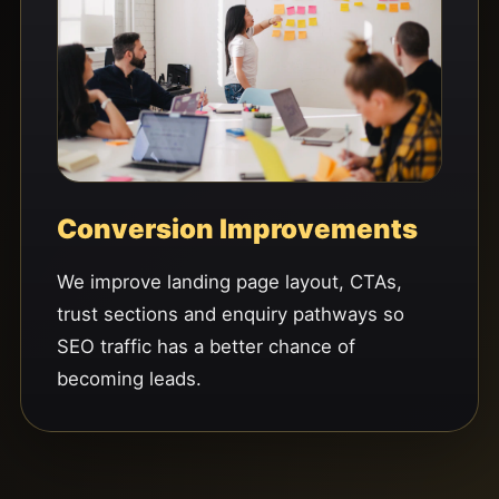
Conversion Improvements
We improve landing page layout, CTAs,
trust sections and enquiry pathways so
SEO traffic has a better chance of
becoming leads.