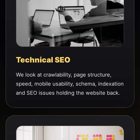
Technical SEO
We look at crawlability, page structure,
speed, mobile usability, schema, indexation
and SEO issues holding the website back.