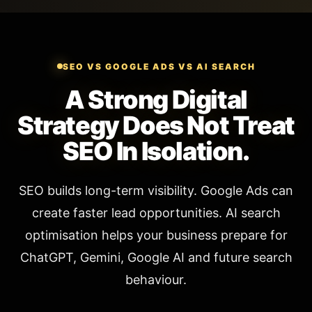
SEO VS GOOGLE ADS VS AI SEARCH
A Strong Digital
Strategy Does Not Treat
SEO In Isolation.
SEO builds long-term visibility. Google Ads can
create faster lead opportunities. AI search
optimisation helps your business prepare for
ChatGPT, Gemini, Google AI and future search
behaviour.