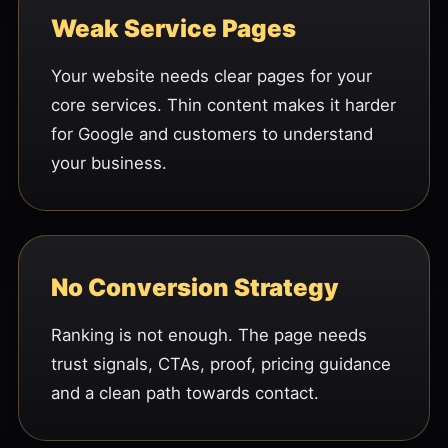
Weak Service Pages
Your website needs clear pages for your
core services. Thin content makes it harder
for Google and customers to understand
your business.
No Conversion Strategy
Ranking is not enough. The page needs
trust signals, CTAs, proof, pricing guidance
and a clean path towards contact.