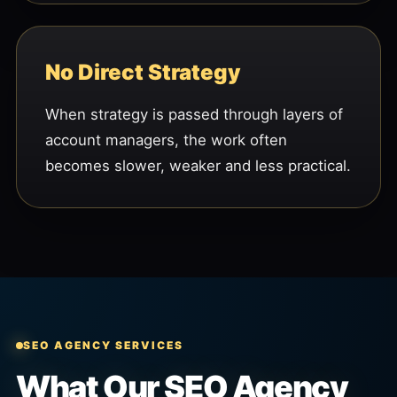
No Direct Strategy
When strategy is passed through layers of
account managers, the work often
becomes slower, weaker and less practical.
SEO AGENCY SERVICES
What Our SEO Agency