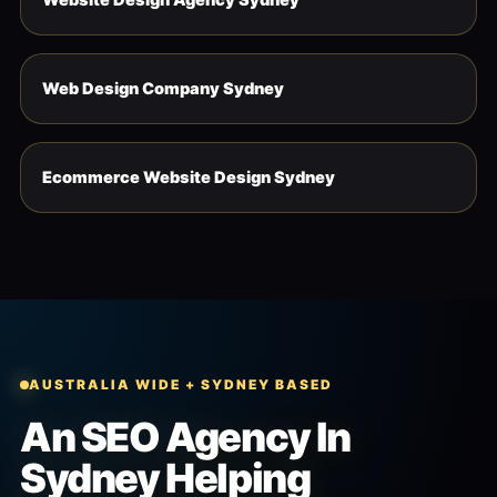
Web Design Company Sydney
Ecommerce Website Design Sydney
AUSTRALIA WIDE + SYDNEY BASED
An SEO Agency In
Sydney Helping