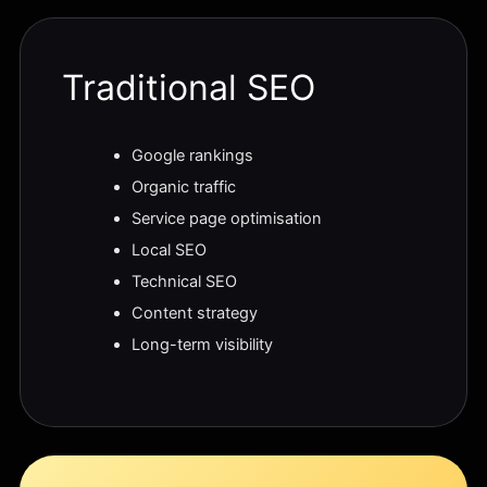
Traditional SEO
Google rankings
Organic traffic
Service page optimisation
Local SEO
Technical SEO
Content strategy
Long-term visibility