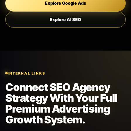
Explore Google Ads
Explore AI SEO
INTERNAL LINKS
Connect SEO Agency
Strategy With Your Full
Premium Advertising
Growth System.