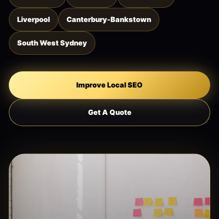
Liverpool
Canterbury-Bankstown
South West Sydney
Improve Local SEO
Get A Quote