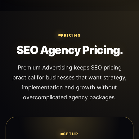
PRICING
SEO Agency Pricing.
Premium Advertising keeps SEO pricing
practical for businesses that want strategy,
implementation and growth without
overcomplicated agency packages.
SETUP