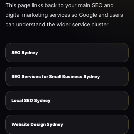
This page links back to your main SEO and
digital marketing services so Google and users
can understand the wider service cluster.
SEO Sydney
SEO Services for Small Business Sydney
Local SEO Sydney
Website Design Sydney