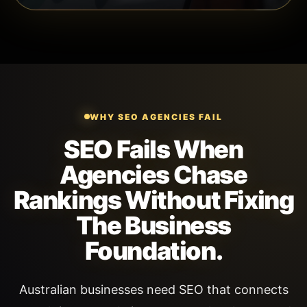
WHY SEO AGENCIES FAIL
SEO Fails When
Agencies Chase
Rankings Without Fixing
The Business
Foundation.
Australian businesses need SEO that connects