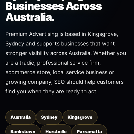
Businesses Across
Australia.
Premium Advertising is based in Kingsgrove,
Sydney and supports businesses that want
stronger visibility across Australia. Whether you
are a tradie, professional service firm,
ecommerce store, local service business or
growing company, SEO should help customers
find you when they are ready to act.
Australia
Sydney
Kingsgrove
Bankstown
Hurstville
Parramatta