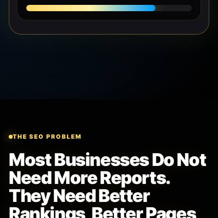
THE SEO PROBLEM
Most Businesses Do Not
Need More Reports.
They Need Better
Rankings, Better Pages