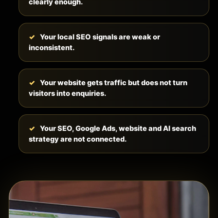
clearly enough.
Your local SEO signals are weak or
inconsistent.
Your website gets traffic but does not turn
visitors into enquiries.
Your SEO, Google Ads, website and AI search
strategy are not connected.