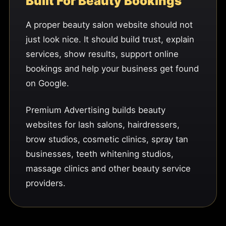
Built For Beauty Bookings
A proper beauty salon website should not
just look nice. It should build trust, explain
services, show results, support online
bookings and help your business get found
on Google.
Premium Advertising builds beauty
websites for lash salons, hairdressers,
brow studios, cosmetic clinics, spray tan
businesses, teeth whitening studios,
massage clinics and other beauty service
providers.