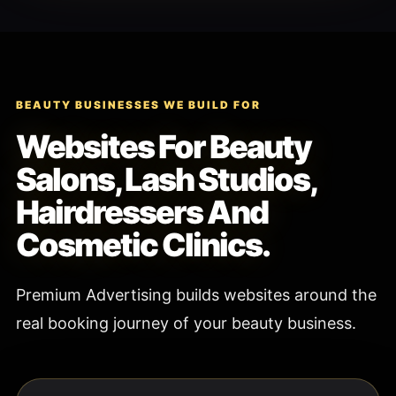
BEAUTY BUSINESSES WE BUILD FOR
Websites For Beauty
Salons, Lash Studios,
Hairdressers And
Cosmetic Clinics.
Premium Advertising builds websites around the
real booking journey of your beauty business.