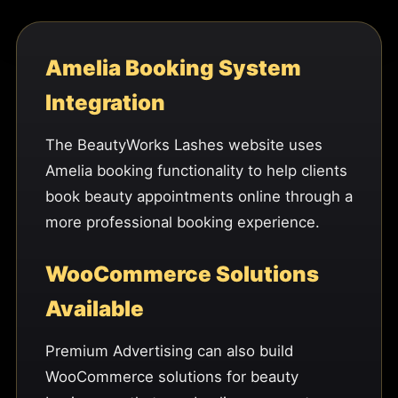
Amelia Booking System
Integration
The BeautyWorks Lashes website uses
Amelia booking functionality to help clients
book beauty appointments online through a
more professional booking experience.
WooCommerce Solutions
Available
Premium Advertising can also build
WooCommerce solutions for beauty