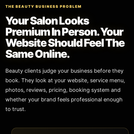
THE BEAUTY BUSINESS PROBLEM
Your Salon Looks
Premium In Person. Your
Website Should Feel The
Same Online.
Beauty clients judge your business before they
book. They look at your website, service menu,
photos, reviews, pricing, booking system and
whether your brand feels professional enough
to trust.