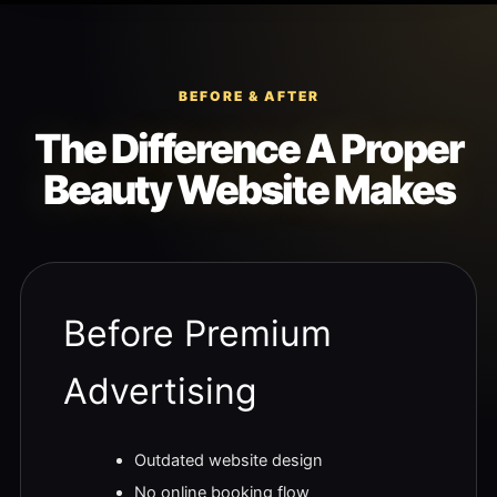
BEFORE & AFTER
The Difference A Proper
Beauty Website Makes
Before Premium
Advertising
Outdated website design
No online booking flow