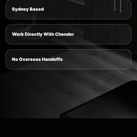
Sydney Based
Work Directly With Chender
No Overseas Handoffs