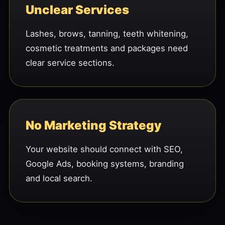
Unclear Services
Lashes, brows, tanning, teeth whitening,
cosmetic treatments and packages need
clear service sections.
No Marketing Strategy
Your website should connect with SEO,
Google Ads, booking systems, branding
and local search.