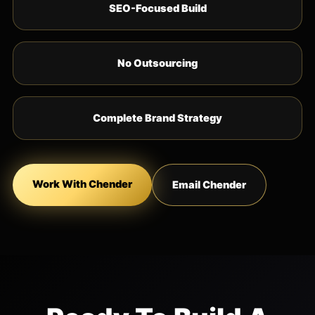
SEO-Focused Build
No Outsourcing
Complete Brand Strategy
Work With Chender
Email Chender