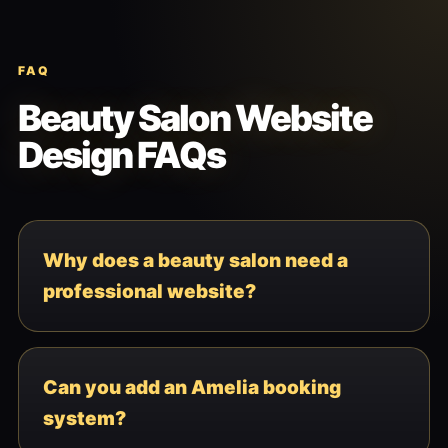
FAQ
Beauty Salon Website
Design FAQs
Why does a beauty salon need a
professional website?
Can you add an Amelia booking
system?