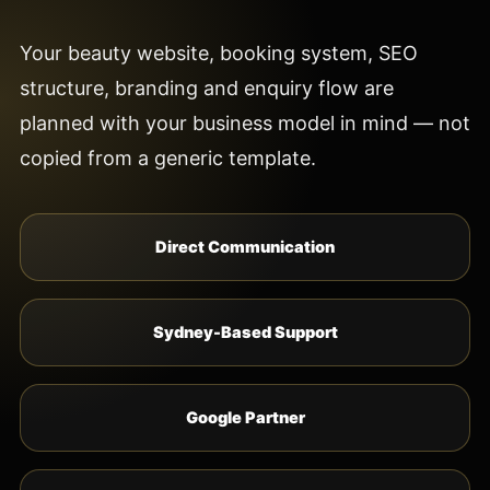
Your beauty website, booking system, SEO
structure, branding and enquiry flow are
planned with your business model in mind — not
copied from a generic template.
Direct Communication
Sydney-Based Support
Google Partner