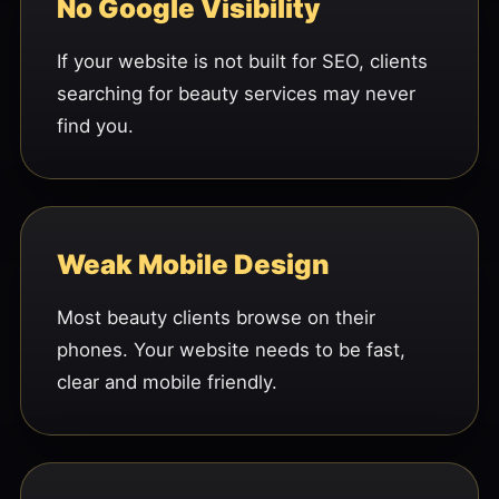
No Google Visibility
If your website is not built for SEO, clients
searching for beauty services may never
find you.
Weak Mobile Design
Most beauty clients browse on their
phones. Your website needs to be fast,
clear and mobile friendly.