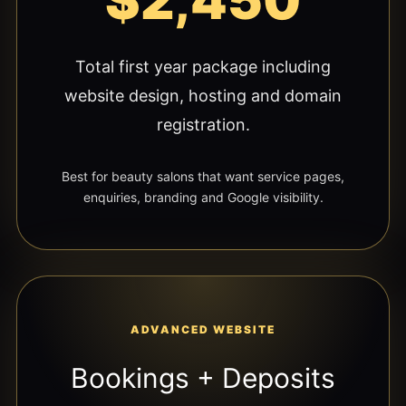
$2,450
Total first year package including
website design, hosting and domain
registration.
Best for beauty salons that want service pages,
enquiries, branding and Google visibility.
ADVANCED WEBSITE
Bookings + Deposits