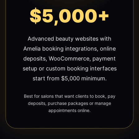
$5,000+
Advanced beauty websites with
Amelia booking integrations, online
deposits, WooCommerce, payment
setup or custom booking interfaces
start from $5,000 minimum.
Best for salons that want clients to book, pay
deposits, purchase packages or manage
appointments online.