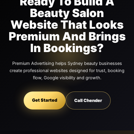
Ready To Build A
Beauty Salon
Website That Looks
Premium And Brings
In Bookings?
Premium Advertising helps Sydney beauty businesses
create professional websites designed for trust, booking
flow, Google visibility and growth.
Get Started
Call Chender