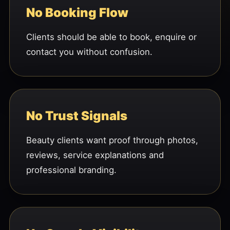
No Booking Flow
Clients should be able to book, enquire or
contact you without confusion.
No Trust Signals
Beauty clients want proof through photos,
reviews, service explanations and
professional branding.