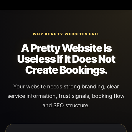
WHY BEAUTY WEBSITES FAIL
A Pretty Website Is
Useless If It Does Not
Create Bookings.
Your website needs strong branding, clear
service information, trust signals, booking flow
and SEO structure.