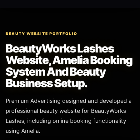
BEAUTY WEBSITE PORTFOLIO
BeautyWorks Lashes
Website, Amelia Booking
System And Beauty
Business Setup.
Premium Advertising designed and developed a
professional beauty website for BeautyWorks
Lashes, including online booking functionality
using Amelia.