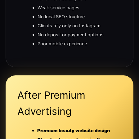
Weak service pages
No local SEO structure
Clients rely only on Instagram
No deposit or payment options
Poor mobile experience
After Premium
Advertising
Premium beauty website design