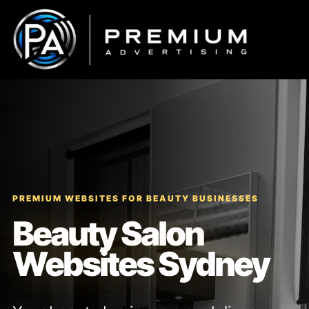
Skip
to
content
PREMIUM WEBSITES FOR BEAUTY BUSINESSES
Beauty Salon
Websites Sydney