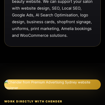
beauty website. We can support your salon
with website design, SEO, Local SEO,
Google Ads, AI Search Optimisation, logo
design, business cards, shopfront signage,
uniforms, print marketing, Amelia bookings
and WooCommerce solutions.
WORK DIRECTLY WITH CHENDER