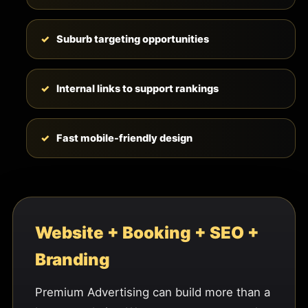
Suburb targeting opportunities
Internal links to support rankings
Fast mobile-friendly design
Website + Booking + SEO +
Branding
Premium Advertising can build more than a