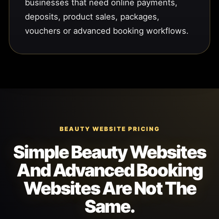
businesses that need online payments,
deposits, product sales, packages,
vouchers or advanced booking workflows.
BEAUTY WEBSITE PRICING
Simple Beauty Websites
And Advanced Booking
Websites Are Not The
Same.