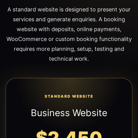
A standard website is designed to present your
services and generate enquiries. A booking
website with deposits, online payments,
WooCommerce or custom booking functionality
requires more planning, setup, testing and
technical work.
STANDARD WEBSITE
Business Website