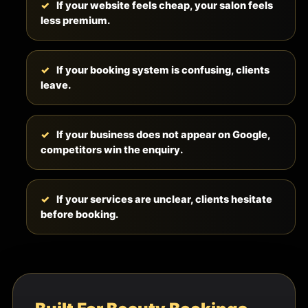
If your website feels cheap, your salon feels
less premium.
If your booking system is confusing, clients
leave.
If your business does not appear on Google,
competitors win the enquiry.
If your services are unclear, clients hesitate
before booking.