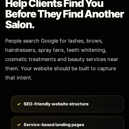
Help Clients Find You
Before They Find Another
Salon.
People search Google for lashes, brows,
hairdressers, spray tans, teeth whitening,
cosmetic treatments and beauty services near
them. Your website should be built to capture
that intent.
SEO-friendly website structure
Service-based landing pages