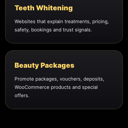
Teeth Whitening
Websites that explain treatments, pricing,
safety, bookings and trust signals.
Beauty Packages
Promote packages, vouchers, deposits,
WooCommerce products and special
offers.