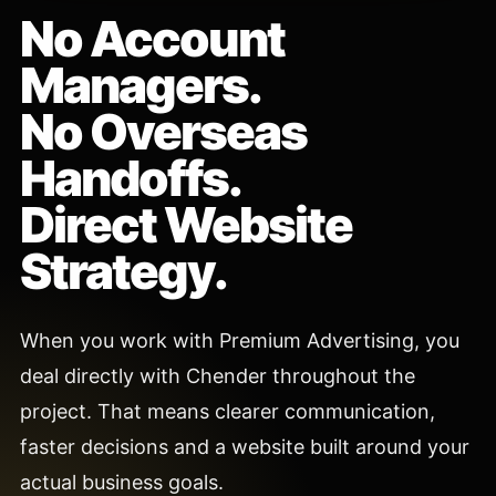
No Account
Managers.
No Overseas
Handoffs.
Direct Website
Strategy.
When you work with Premium Advertising, you
deal directly with Chender throughout the
project. That means clearer communication,
faster decisions and a website built around your
actual business goals.