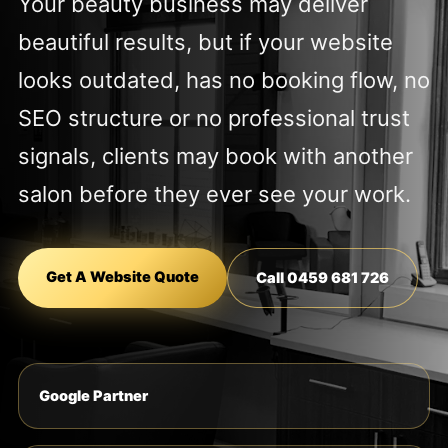
Your beauty business may deliver
beautiful results, but if your website
looks outdated, has no booking flow, no
SEO structure or no professional trust
signals, clients may book with another
salon before they ever see your work.
Get A Website Quote
Call 0459 681 726
Google Partner