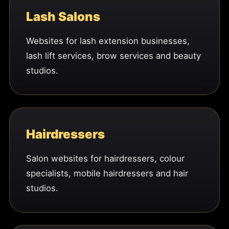
Lash Salons
Websites for lash extension businesses,
lash lift services, brow services and beauty
studios.
Hairdressers
Salon websites for hairdressers, colour
specialists, mobile hairdressers and hair
studios.