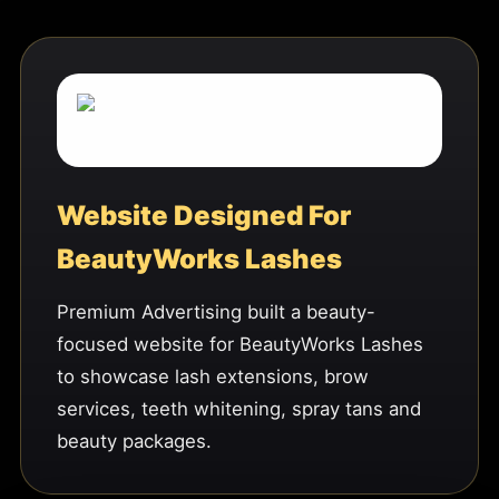
Website Designed For
BeautyWorks Lashes
Premium Advertising built a beauty-
focused website for BeautyWorks Lashes
to showcase lash extensions, brow
services, teeth whitening, spray tans and
beauty packages.