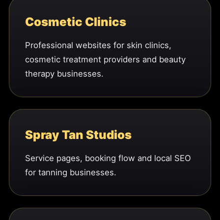
Cosmetic Clinics
Professional websites for skin clinics,
cosmetic treatment providers and beauty
therapy businesses.
Spray Tan Studios
Service pages, booking flow and local SEO
for tanning businesses.