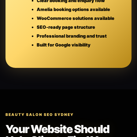
Clear booking and enquiry flow
Amelia booking options available
WooCommerce solutions available
SEO-ready page structure
Professional branding and trust
Built for Google visibility
BEAUTY SALON SEO SYDNEY
Your Website Should