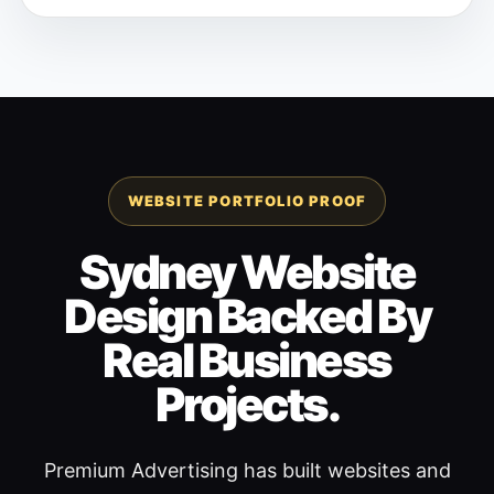
WEBSITE PORTFOLIO PROOF
Sydney Website
Design Backed By
Real Business
Projects.
Premium Advertising has built websites and