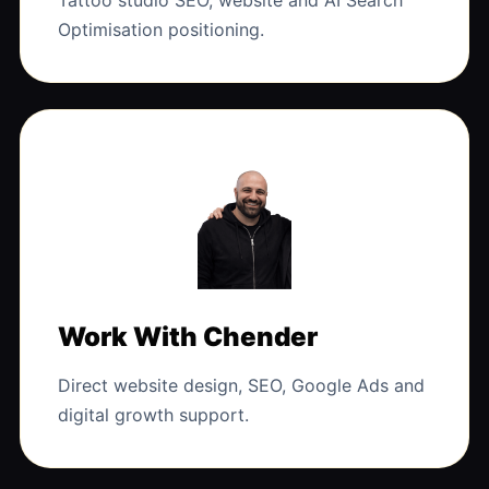
Tattoo studio SEO, website and AI Search
Optimisation positioning.
Work With Chender
Direct website design, SEO, Google Ads and
digital growth support.