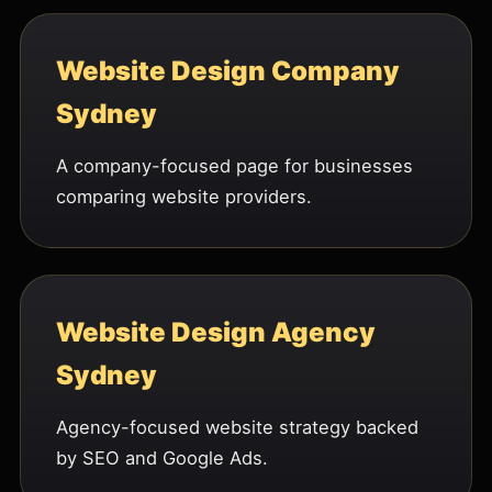
Website Design Company
Sydney
A company-focused page for businesses
comparing website providers.
Website Design Agency
Sydney
Agency-focused website strategy backed
by SEO and Google Ads.