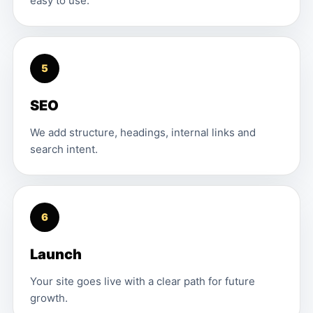
easy to use.
5
SEO
We add structure, headings, internal links and
search intent.
6
Launch
Your site goes live with a clear path for future
growth.