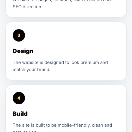
SEO direction.
3
Design
The website is designed to look premium and
match your brand.
4
Build
The site is built to be mobile-friendly, clean and