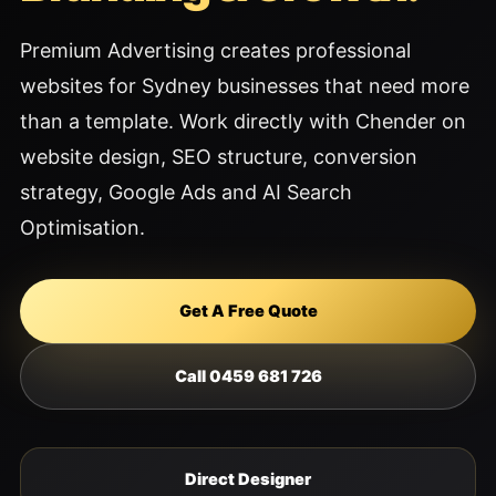
Premium Advertising creates professional
websites for Sydney businesses that need more
than a template. Work directly with Chender on
website design, SEO structure, conversion
strategy, Google Ads and AI Search
Optimisation.
Get A Free Quote
Call 0459 681 726
Direct Designer