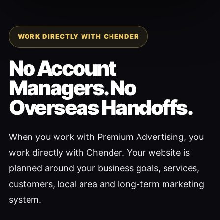
WORK DIRECTLY WITH CHENDER
No Account
Managers. No
Overseas Handoffs.
When you work with Premium Advertising, you
work directly with Chender. Your website is
planned around your business goals, services,
customers, local area and long-term marketing
system.