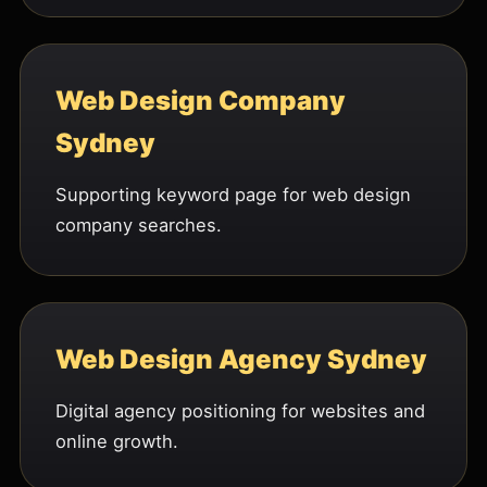
Web Design Company
Sydney
Supporting keyword page for web design
company searches.
Web Design Agency Sydney
Digital agency positioning for websites and
online growth.