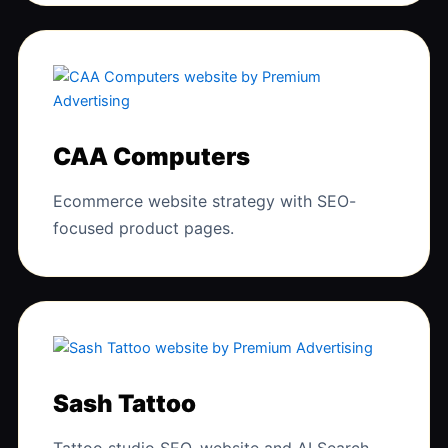
CAA Computers
Ecommerce website strategy with SEO-
focused product pages.
Sash Tattoo