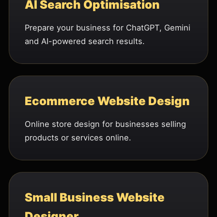
AI Search Optimisation
Prepare your business for ChatGPT, Gemini
and AI-powered search results.
Ecommerce Website Design
Online store design for businesses selling
products or services online.
Small Business Website
Designer