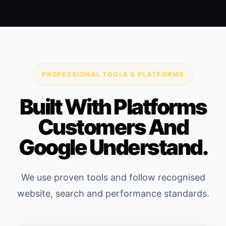
PROFESSIONAL TOOLS & PLATFORMS
Built With Platforms
Customers And
Google Understand.
We use proven tools and follow recognised
website, search and performance standards.