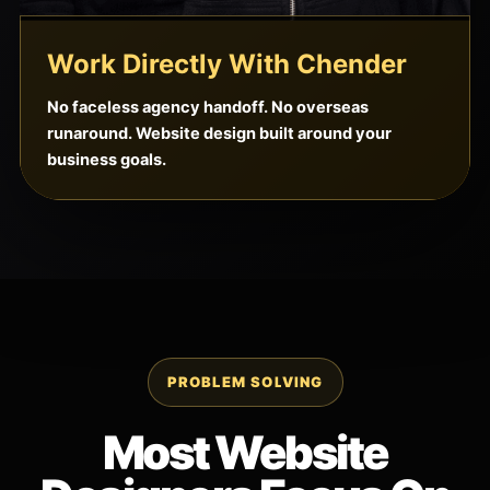
Work Directly With Chender
No faceless agency handoff. No overseas
runaround. Website design built around your
business goals.
PROBLEM SOLVING
Most Website