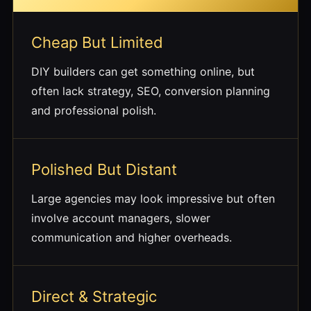
Cheap But Limited
DIY builders can get something online, but
often lack strategy, SEO, conversion planning
and professional polish.
Polished But Distant
Large agencies may look impressive but often
involve account managers, slower
communication and higher overheads.
Direct & Strategic