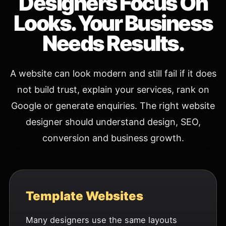
Designers Focus On
Looks. Your Business
Needs Results.
A website can look modern and still fail if it does
not build trust, explain your services, rank on
Google or generate enquiries. The right website
designer should understand design, SEO,
conversion and business growth.
Template Websites
Many designers use the same layouts