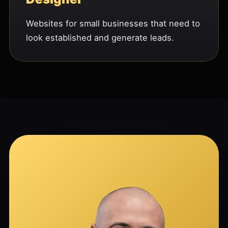
Websites for small businesses that need to
look established and generate leads.