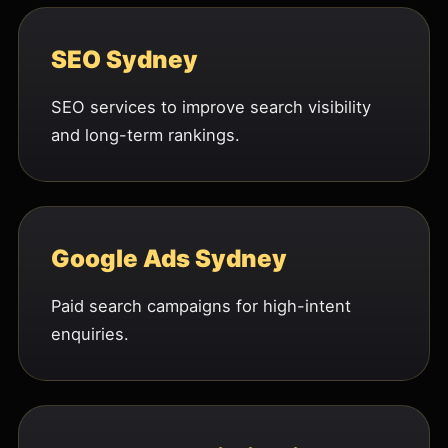
SEO Sydney
SEO services to improve search visibility
and long-term rankings.
Google Ads Sydney
Paid search campaigns for high-intent
enquiries.