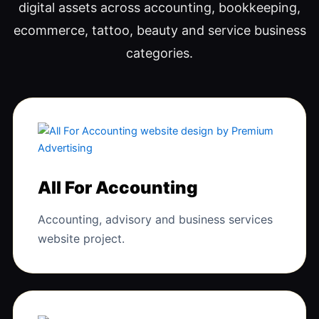
digital assets across accounting, bookkeeping,
ecommerce, tattoo, beauty and service business
categories.
All For Accounting
Accounting, advisory and business services
website project.