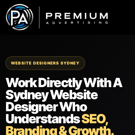
Skip
to
content
WEBSITE DESIGNERS SYDNEY
Work Directly With A
Sydney Website
Designer Who
Understands
SEO,
Branding & Growth.