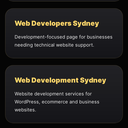
Web Developers Sydney
Development-focused page for businesses
needing technical website support.
Web Development Sydney
Website development services for
WordPress, ecommerce and business
websites.