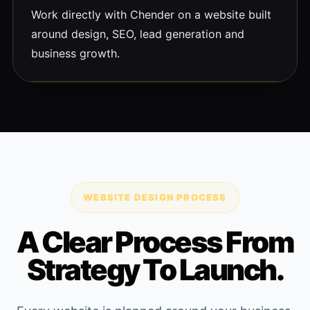
Work directly with Chender on a website built
around design, SEO, lead generation and
business growth.
WEBSITE DESIGN PROCESS
A Clear Process From
Strategy To Launch.