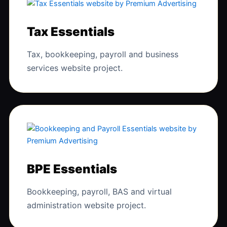
Tax Essentials
Tax, bookkeeping, payroll and business
services website project.
BPE Essentials
Bookkeeping, payroll, BAS and virtual
administration website project.