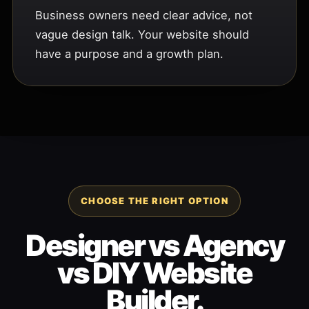
Business owners need clear advice, not
vague design talk. Your website should
have a purpose and a growth plan.
CHOOSE THE RIGHT OPTION
Designer vs Agency
vs DIY Website
Builder.