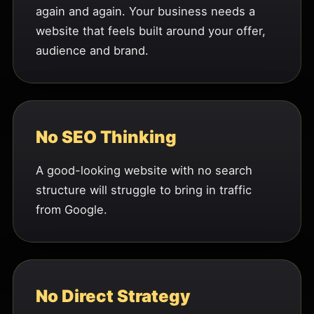
again and again. Your business needs a
website that feels built around your offer,
audience and brand.
No SEO Thinking
A good-looking website with no search
structure will struggle to bring in traffic
from Google.
No Direct Strategy