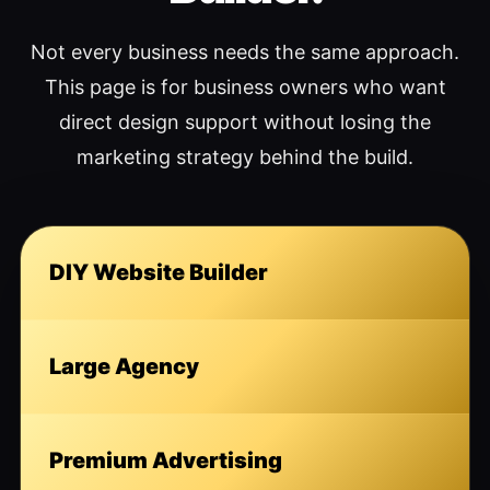
Not every business needs the same approach.
This page is for business owners who want
direct design support without losing the
marketing strategy behind the build.
DIY Website Builder
Large Agency
Premium Advertising