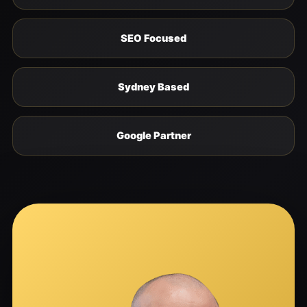
SEO Focused
Sydney Based
Google Partner