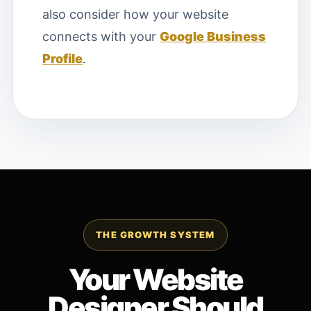
also consider how your website
connects with your
Google Business
Profile
.
THE GROWTH SYSTEM
Your Website
Designer Should