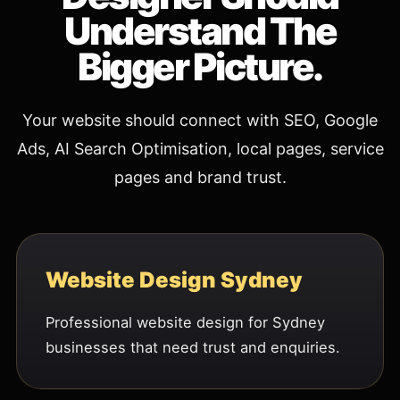
Understand The
Bigger Picture.
Your website should connect with SEO, Google
Ads, AI Search Optimisation, local pages, service
pages and brand trust.
Website Design Sydney
Professional website design for Sydney
businesses that need trust and enquiries.