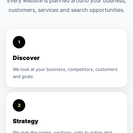
Every website is planned around your business,
customers, services and search opportunities.
1
Discover
We look at your business, competitors, customers
and goals.
2
Strategy
We plan the pages, sections, calls to action and