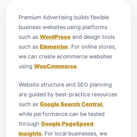
Premium Advertising builds flexible
business websites using platforms
such as
WordPress
and design tools
such as
Elementor
. For online stores,
we can create ecommerce websites
using
WooCommerce
.
Website structure and SEO planning
are guided by best-practice resources
such as
Google Search Central
,
while performance can be tested
through
Google PageSpeed
Insights
. For local businesses, we