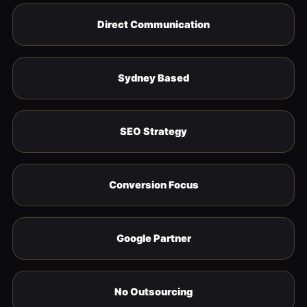
Direct Communication
Sydney Based
SEO Strategy
Conversion Focus
Google Partner
No Outsourcing