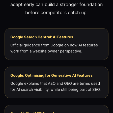
adapt early can build a stronger foundation
before competitors catch up.
Google Search Central: AI Features
Official guidance from Google on how AI features
work from a website owner perspective.
Google: Optimising for Generative AI Features
Google explains that AEO and GEO are terms used
for AI search visibility, while still being part of SEO.