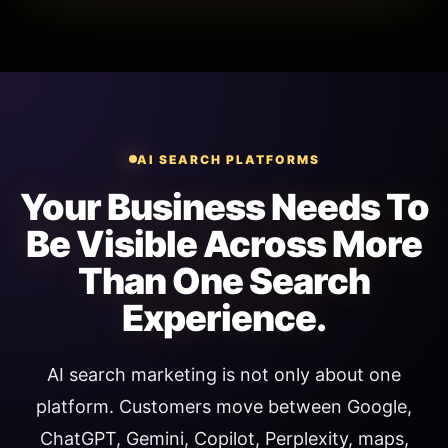
AI SEARCH PLATFORMS
Your Business Needs To
Be Visible Across More
Than One Search
Experience.
AI search marketing is not only about one
platform. Customers move between Google,
ChatGPT, Gemini, Copilot, Perplexity, maps,