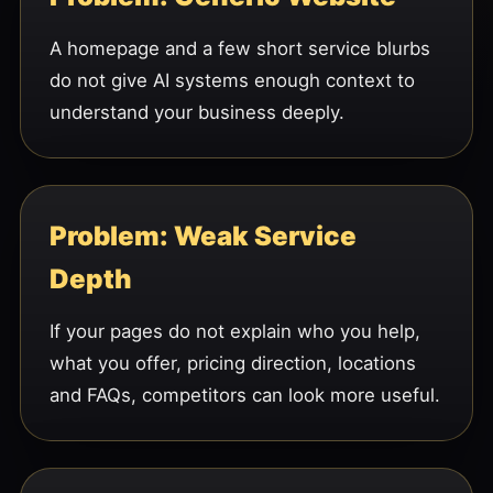
A homepage and a few short service blurbs
do not give AI systems enough context to
understand your business deeply.
Problem: Weak Service
Depth
If your pages do not explain who you help,
what you offer, pricing direction, locations
and FAQs, competitors can look more useful.