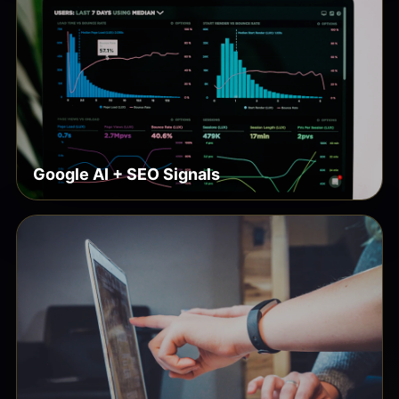
Google AI + SEO Signals