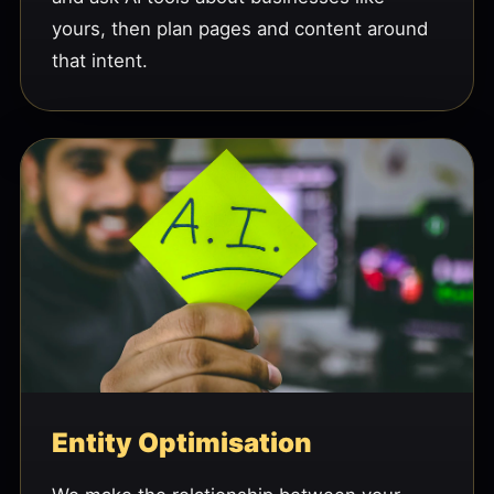
yours, then plan pages and content around
that intent.
Entity Optimisation