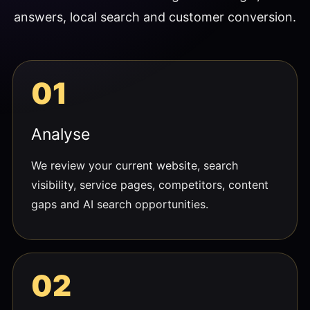
answers, local search and customer conversion.
Analyse
We review your current website, search
visibility, service pages, competitors, content
gaps and AI search opportunities.