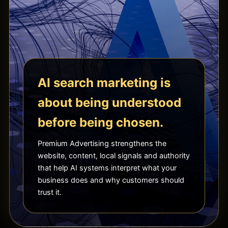
AI search marketing is
about being understood
before being chosen.
Premium Advertising strengthens the
website, content, local signals and authority
that help AI systems interpret what your
business does and why customers should
trust it.