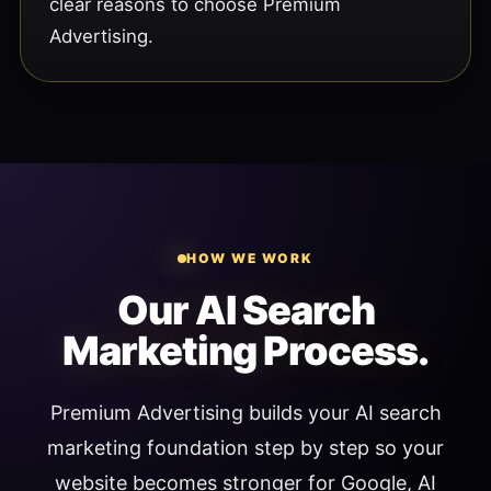
clear reasons to choose Premium
Advertising.
HOW WE WORK
Our AI Search
Marketing Process.
Premium Advertising builds your AI search
marketing foundation step by step so your
website becomes stronger for Google, AI