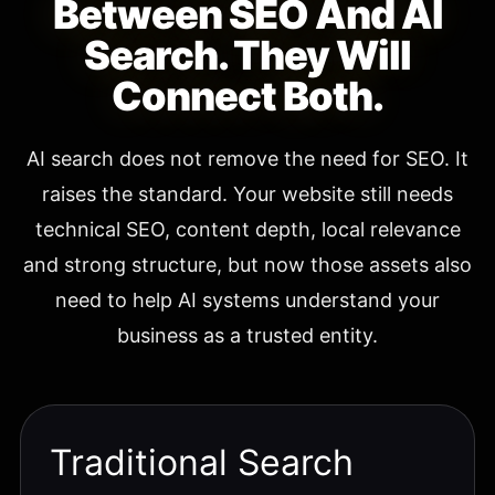
Between SEO And AI
Search. They Will
Connect Both.
AI search does not remove the need for SEO. It
raises the standard. Your website still needs
technical SEO, content depth, local relevance
and strong structure, but now those assets also
need to help AI systems understand your
business as a trusted entity.
Traditional Search