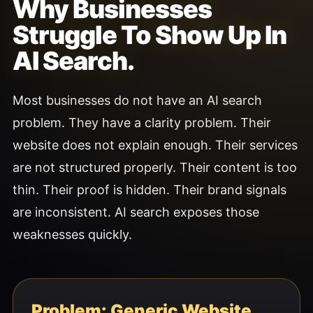
Why Businesses
Struggle To Show Up In
AI Search.
Most businesses do not have an AI search
problem. They have a clarity problem. Their
website does not explain enough. Their services
are not structured properly. Their content is too
thin. Their proof is hidden. Their brand signals
are inconsistent. AI search exposes those
weaknesses quickly.
Problem: Generic Website