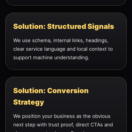
Solution: Structured Signals
We use schema, internal links, headings,
clear service language and local context to
support machine understanding.
Solution: Conversion
Strategy
We position your business as the obvious
next step with trust proof, direct CTAs and