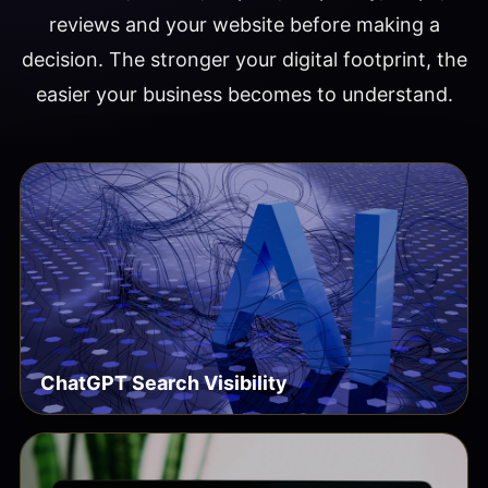
reviews and your website before making a
decision. The stronger your digital footprint, the
easier your business becomes to understand.
ChatGPT Search Visibility