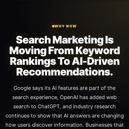
WHY NOW
Search Marketing Is
Moving From Keyword
Rankings To AI-Driven
Recommendations.
Google says its AI features are part of the
search experience, OpenAI has added web
search to ChatGPT, and industry research
continues to show that AI answers are changing
how users discover information. Businesses that