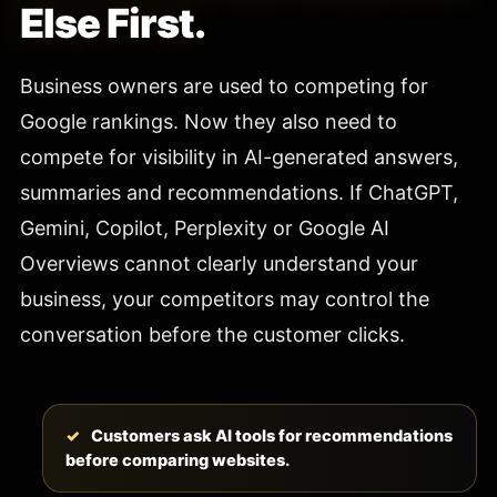
Else First.
Business owners are used to competing for
Google rankings. Now they also need to
compete for visibility in AI-generated answers,
summaries and recommendations. If ChatGPT,
Gemini, Copilot, Perplexity or Google AI
Overviews cannot clearly understand your
business, your competitors may control the
conversation before the customer clicks.
Customers ask AI tools for recommendations
before comparing websites.