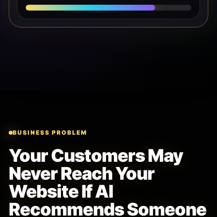
BUSINESS PROBLEM
Your Customers May
Never Reach Your
Website If AI
Recommends Someone