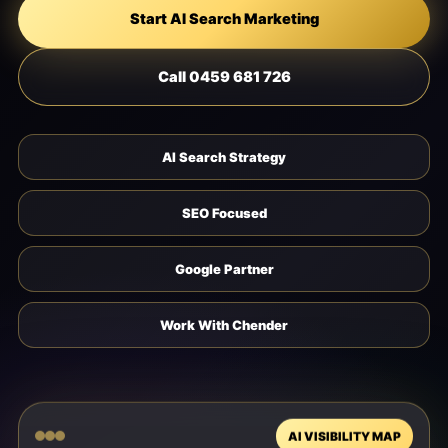
Start AI Search Marketing
Call 0459 681 726
AI Search Strategy
SEO Focused
Google Partner
Work With Chender
AI VISIBILITY MAP