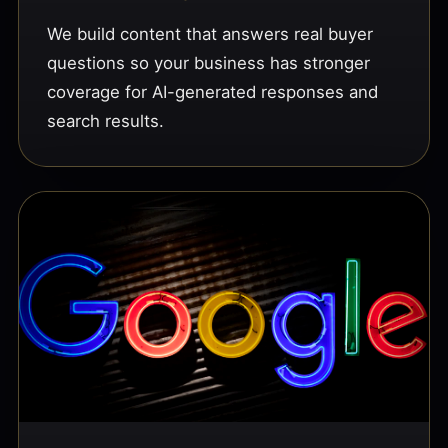
We build content that answers real buyer
questions so your business has stronger
coverage for AI-generated responses and
search results.