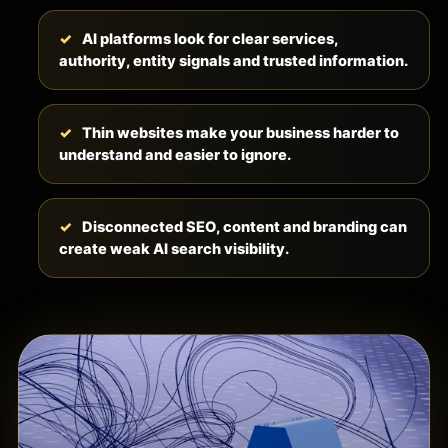
AI platforms look for clear services,
authority, entity signals and trusted information.
Thin websites make your business harder to
understand and easier to ignore.
Disconnected SEO, content and branding can
create weak AI search visibility.