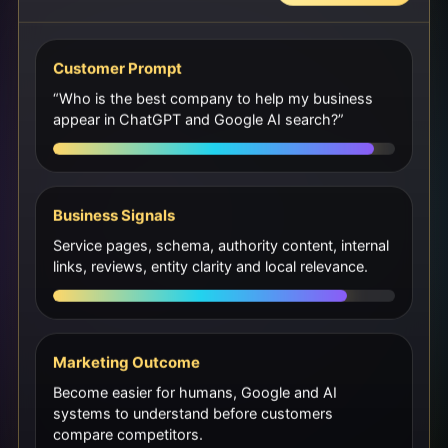
Customer Prompt
“Who is the best company to help my business
appear in ChatGPT and Google AI search?”
Business Signals
Service pages, schema, authority content, internal
links, reviews, entity clarity and local relevance.
Marketing Outcome
Become easier for humans, Google and AI
systems to understand before customers
compare competitors.