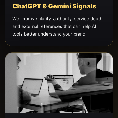
ChatGPT & Gemini Signals
We improve clarity, authority, service depth
and external references that can help AI
tools better understand your brand.