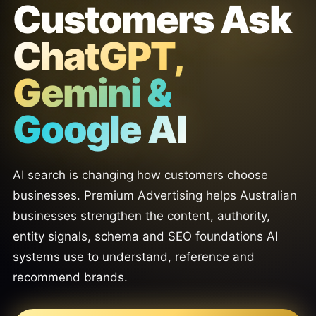
Customers Ask
ChatGPT,
Gemini &
Google AI
AI search is changing how customers choose
businesses. Premium Advertising helps Australian
businesses strengthen the content, authority,
entity signals, schema and SEO foundations AI
systems use to understand, reference and
recommend brands.