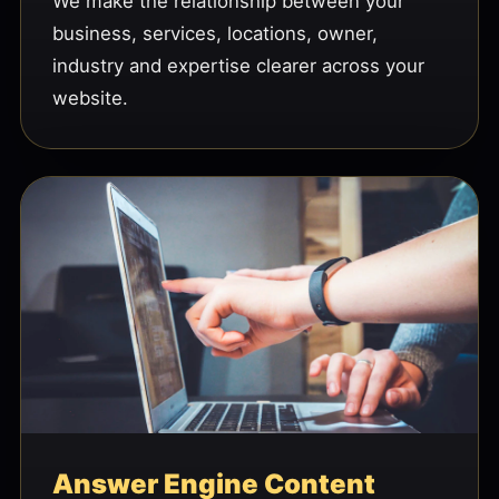
We make the relationship between your
business, services, locations, owner,
industry and expertise clearer across your
website.
Answer Engine Content