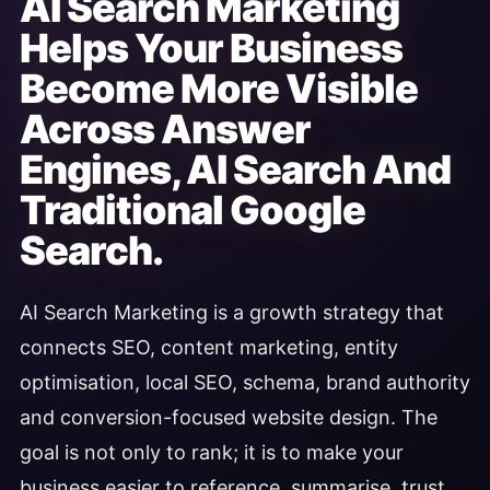
AI Search Marketing
Helps Your Business
Become More Visible
Across Answer
Engines, AI Search And
Traditional Google
Search.
AI Search Marketing is a growth strategy that
connects SEO, content marketing, entity
optimisation, local SEO, schema, brand authority
and conversion-focused website design. The
goal is not only to rank; it is to make your
business easier to reference, summarise, trust