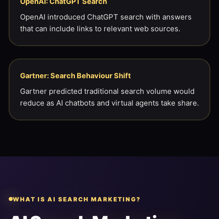
OpenAI: ChatGPT Search
OpenAI introduced ChatGPT search with answers
that can include links to relevant web sources.
Gartner: Search Behaviour Shift
Gartner predicted traditional search volume would
reduce as AI chatbots and virtual agents take share.
WHAT IS AI SEARCH MARKETING?