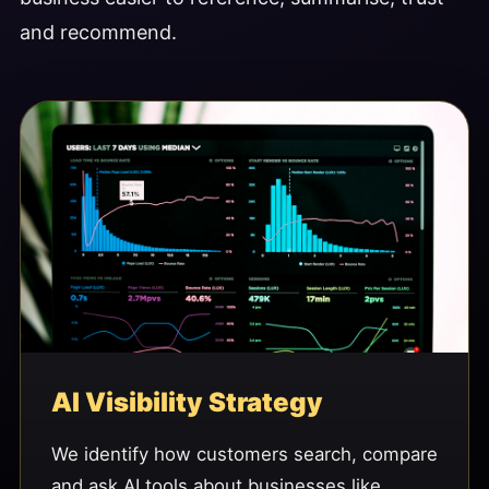
and recommend.
AI Visibility Strategy
We identify how customers search, compare
and ask AI tools about businesses like