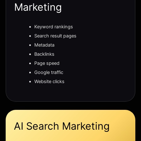
Marketing
Keyword rankings
Search result pages
Metadata
Backlinks
Page speed
Google traffic
Website clicks
AI Search Marketing