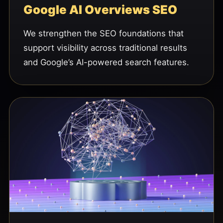
Google AI Overviews SEO
We strengthen the SEO foundations that
support visibility across traditional results
and Google’s AI-powered search features.