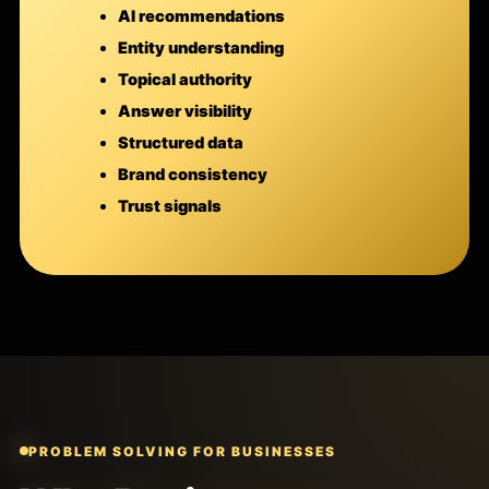
AI recommendations
Entity understanding
Topical authority
Answer visibility
Structured data
Brand consistency
Trust signals
PROBLEM SOLVING FOR BUSINESSES