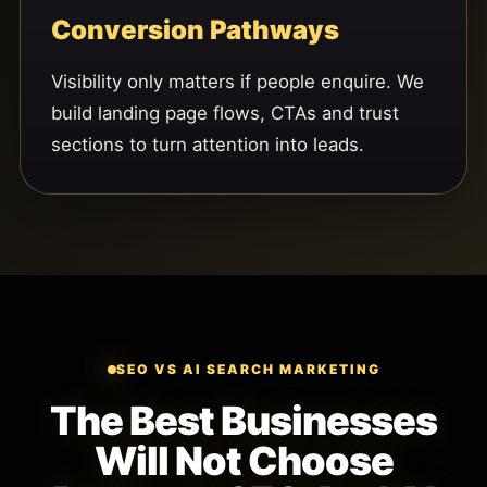
Conversion Pathways
Visibility only matters if people enquire. We
build landing page flows, CTAs and trust
sections to turn attention into leads.
SEO VS AI SEARCH MARKETING
The Best Businesses
Will Not Choose