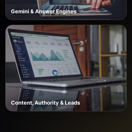
Gemini & Answer Engines
Content, Authority & Leads