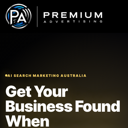
Skip
to
content
AI SEARCH MARKETING AUSTRALIA
Get Your
Business Found
When