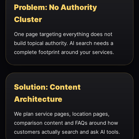
Problem: No Authority
Cluster
One page targeting everything does not
build topical authority. AI search needs a
complete footprint around your services.
Solution: Content
Architecture
We plan service pages, location pages,
comparison content and FAQs around how
customers actually search and ask AI tools.