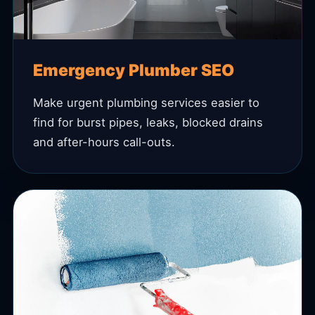
Emergency Plumber SEO
Make urgent plumbing services easier to
find for burst pipes, leaks, blocked drains
and after-hours call-outs.