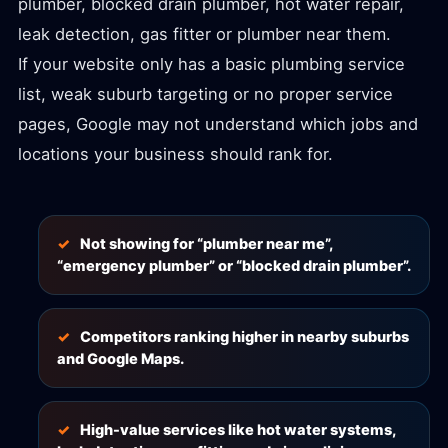
plumber, blocked drain plumber, hot water repair,
leak detection, gas fitter or plumber near them.
If your website only has a basic plumbing service
list, weak suburb targeting or no proper service
pages, Google may not understand which jobs and
locations your business should rank for.
Not showing for “plumber near me”,
“emergency plumber” or “blocked drain plumber”.
Competitors ranking higher in nearby suburbs
and Google Maps.
High-value services like hot water systems,