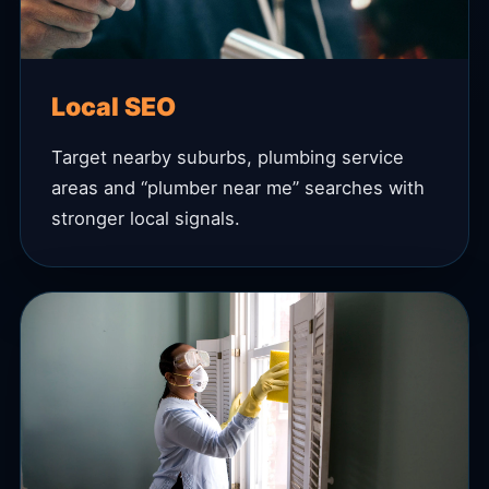
Local SEO
Target nearby suburbs, plumbing service
areas and “plumber near me” searches with
stronger local signals.