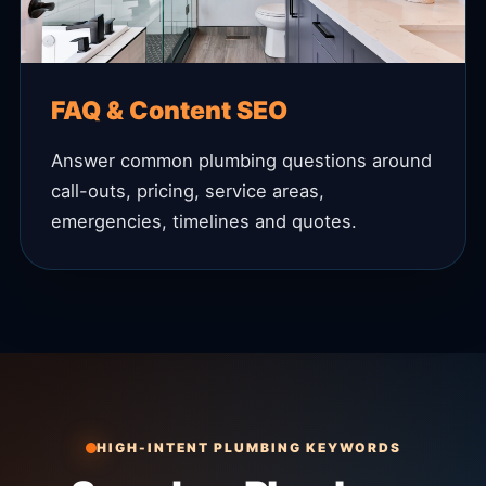
FAQ & Content SEO
Answer common plumbing questions around
call-outs, pricing, service areas,
emergencies, timelines and quotes.
HIGH-INTENT PLUMBING KEYWORDS