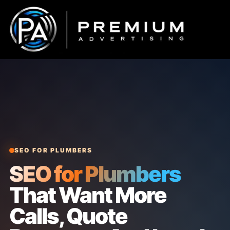
Skip
to
content
SEO FOR PLUMBERS
SEO for Plumbers
That Want More
Calls, Quote