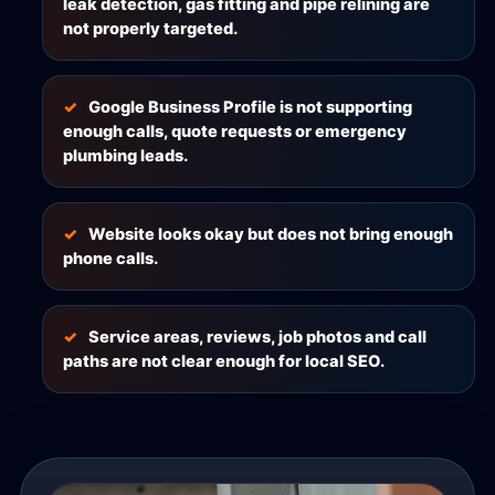
leak detection, gas fitting and pipe relining are
not properly targeted.
Google Business Profile is not supporting
enough calls, quote requests or emergency
plumbing leads.
Website looks okay but does not bring enough
phone calls.
Service areas, reviews, job photos and call
paths are not clear enough for local SEO.