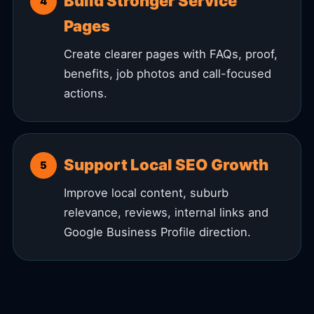
Build Stronger Service
Pages
Create clearer pages with FAQs, proof,
benefits, job photos and call-focused
actions.
Support Local SEO Growth
Improve local content, suburb
relevance, reviews, internal links and
Google Business Profile direction.