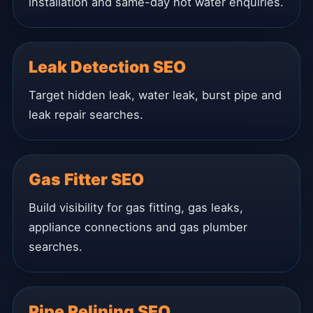
installation and same-day hot water enquiries.
Leak Detection SEO
Target hidden leak, water leak, burst pipe and
leak repair searches.
Gas Fitter SEO
Build visibility for gas fitting, gas leaks,
appliance connections and gas plumber
searches.
Pipe Relining SEO