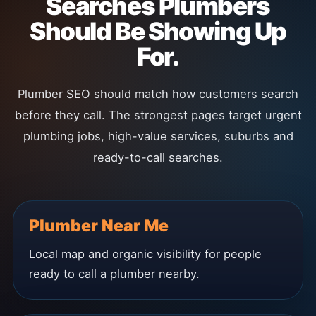
Searches Plumbers
Should Be Showing Up
For.
Plumber SEO should match how customers search
before they call. The strongest pages target urgent
plumbing jobs, high-value services, suburbs and
ready-to-call searches.
Plumber Near Me
Local map and organic visibility for people
ready to call a plumber nearby.