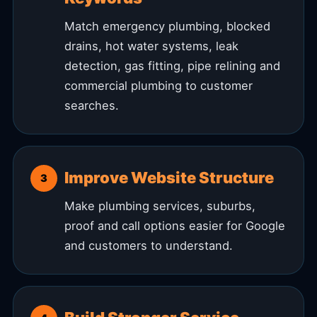
Match emergency plumbing, blocked
drains, hot water systems, leak
detection, gas fitting, pipe relining and
commercial plumbing to customer
searches.
Improve Website Structure
Make plumbing services, suburbs,
proof and call options easier for Google
and customers to understand.