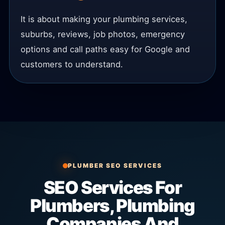
It is about making your plumbing services,
suburbs, reviews, job photos, emergency
options and call paths easy for Google and
customers to understand.
PLUMBER SEO SERVICES
SEO Services For
Plumbers, Plumbing
Companies And