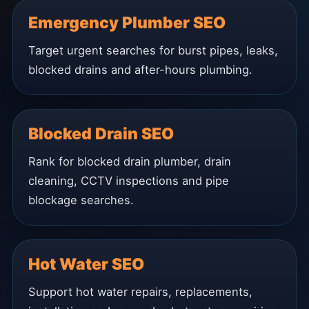
Emergency Plumber SEO
Target urgent searches for burst pipes, leaks,
blocked drains and after-hours plumbing.
Blocked Drain SEO
Rank for blocked drain plumber, drain
cleaning, CCTV inspections and pipe
blockage searches.
Hot Water SEO
Support hot water repairs, replacements,