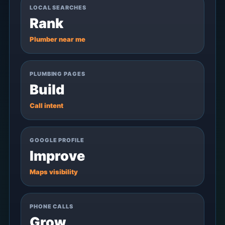
LOCAL SEARCHES
Rank
Plumber near me
PLUMBING PAGES
Build
Call intent
GOOGLE PROFILE
Improve
Maps visibility
PHONE CALLS
Grow