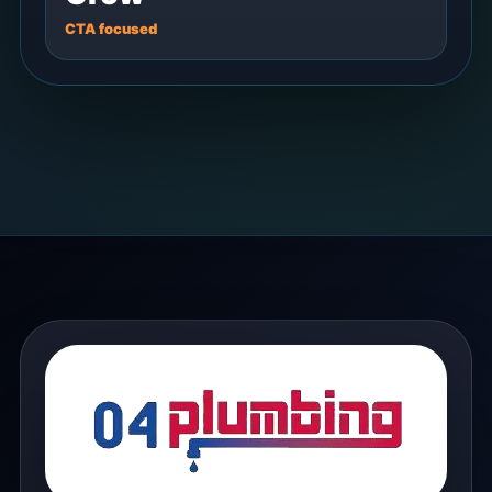
CTA focused