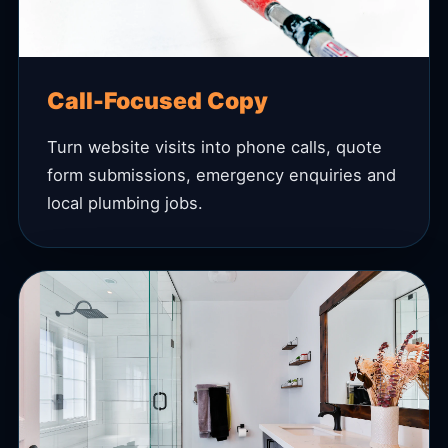
Call-Focused Copy
Turn website visits into phone calls, quote
form submissions, emergency enquiries and
local plumbing jobs.