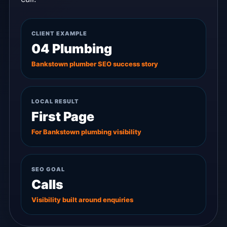
CLIENT EXAMPLE
04 Plumbing
Bankstown plumber SEO success story
LOCAL RESULT
First Page
For Bankstown plumbing visibility
SEO GOAL
Calls
Visibility built around enquiries