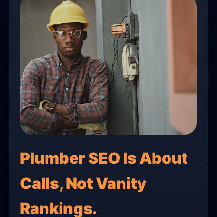
Plumber SEO Is About
Calls, Not Vanity
Rankings.