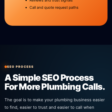
Reviews and trust signals
Call and quote request paths
SEO PROCESS
A Simple SEO Process
For More Plumbing Calls.
The goal is to make your plumbing business easier
to find, easier to trust and easier to call when