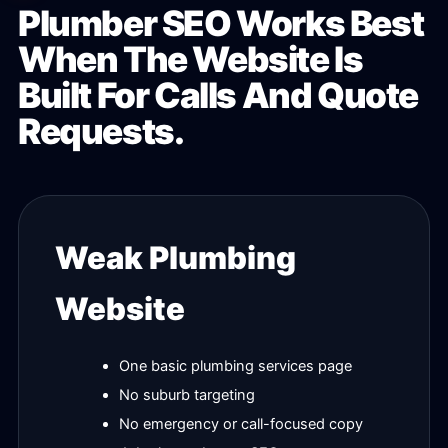
Plumber SEO Works Best
When The Website Is
Built For Calls And Quote
Requests.
Weak Plumbing
Website
One basic plumbing services page
No suburb targeting
No emergency or call-focused copy