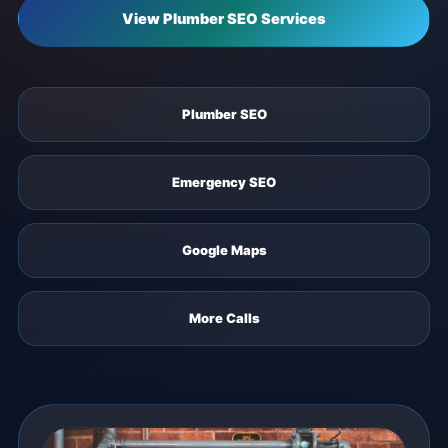
View Plumber SEO Services
Plumber SEO
Emergency SEO
Google Maps
More Calls