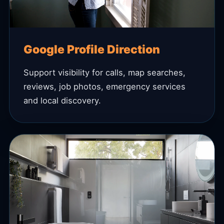
Google Profile Direction
Support visibility for calls, map searches,
reviews, job photos, emergency services
and local discovery.