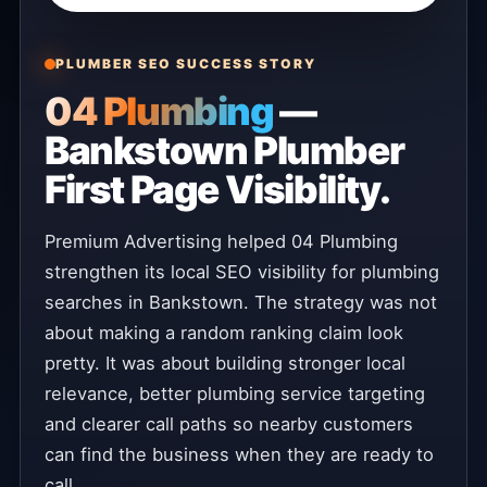
PLUMBER SEO SUCCESS STORY
04 Plumbing
—
Bankstown Plumber
First Page Visibility.
Premium Advertising helped 04 Plumbing
strengthen its local SEO visibility for plumbing
searches in Bankstown. The strategy was not
about making a random ranking claim look
pretty. It was about building stronger local
relevance, better plumbing service targeting
and clearer call paths so nearby customers
can find the business when they are ready to
call.