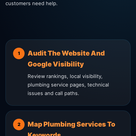
customers need help.
Audit The Website And
Google Visibility
Review rankings, local visibility,
plumbing service pages, technical
issues and call paths.
Map Plumbing Services To
Keywords