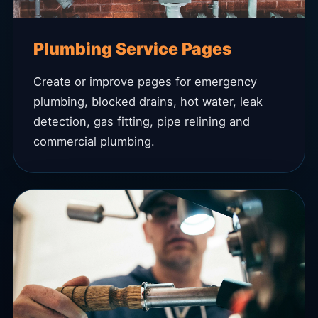
Plumbing Service Pages
Create or improve pages for emergency
plumbing, blocked drains, hot water, leak
detection, gas fitting, pipe relining and
commercial plumbing.