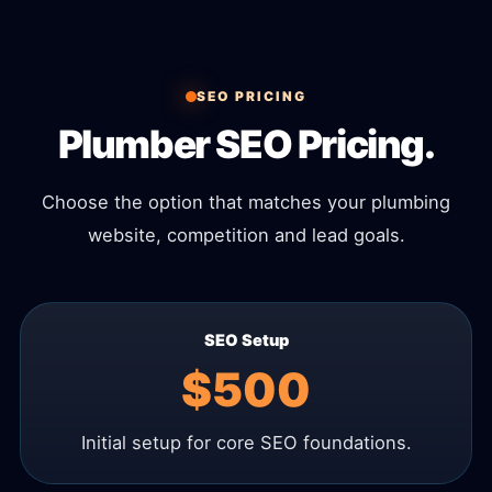
SEO PRICING
Plumber SEO Pricing.
Choose the option that matches your plumbing
website, competition and lead goals.
SEO Setup
$500
Initial setup for core SEO foundations.