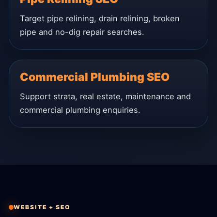
Target pipe relining, drain relining, broken
pipe and no-dig repair searches.
Commercial Plumbing SEO
Support strata, real estate, maintenance and
commercial plumbing enquiries.
WEBSITE + SEO