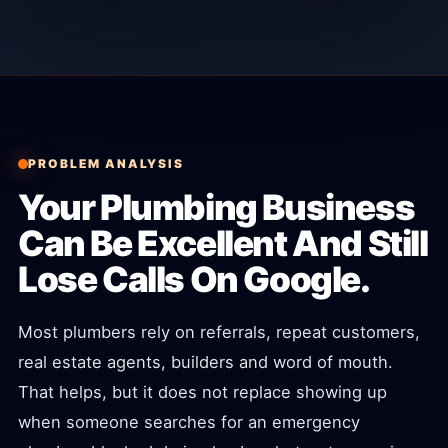
PROBLEM ANALYSIS
Your Plumbing Business
Can Be Excellent And Still
Lose Calls On Google.
Most plumbers rely on referrals, repeat customers,
real estate agents, builders and word of mouth.
That helps, but it does not replace showing up
when someone searches for an emergency