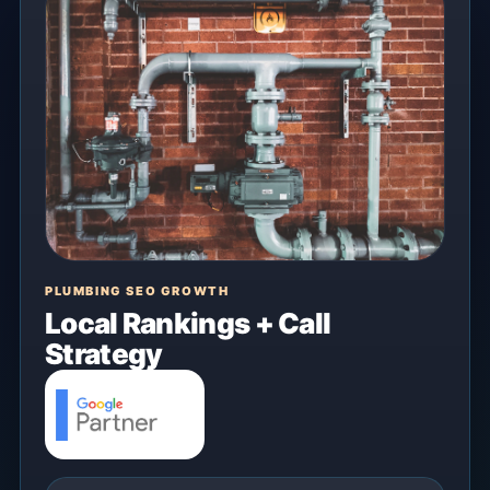
PLUMBING SEO GROWTH
Local Rankings + Call
Strategy