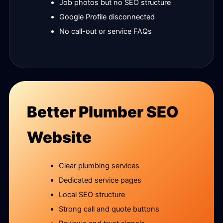
Job photos but no SEO structure
Google Profile disconnected
No call-out or service FAQs
Better Plumber SEO
Website
Clear plumbing services
Dedicated service pages
Local SEO structure
Strong call and quote buttons