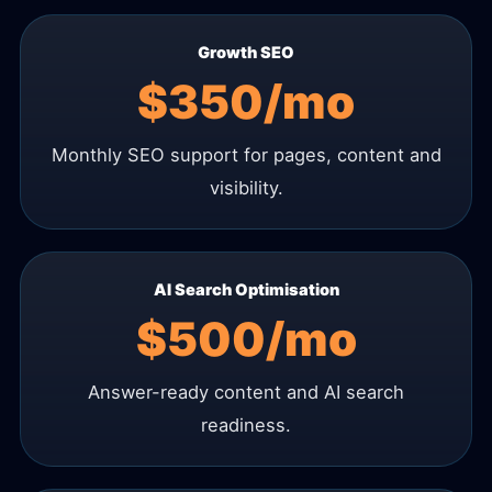
Growth SEO
$350/mo
Monthly SEO support for pages, content and
visibility.
AI Search Optimisation
$500/mo
Answer-ready content and AI search
readiness.