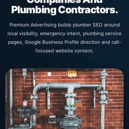
Plumbing Contractors.
Premium Advertising builds plumber SEO around
local visibility, emergency intent, plumbing service
pages, Google Business Profile direction and call-
focused website content.